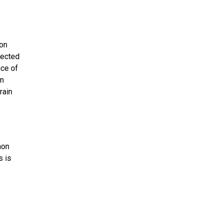
ion
fected
nce of
an
rain
mon
s is