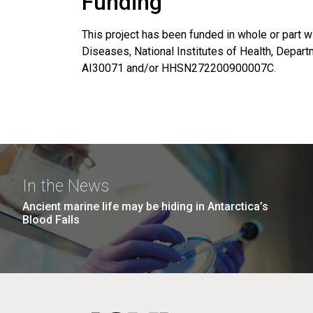
Funding
This project has been funded in whole or part wi
Diseases, National Institutes of Health, Depa
AI30071 and/or HHSN272200900007C.
In the News
Ancient marine life may be hiding in Antarctica’s
Blood Falls