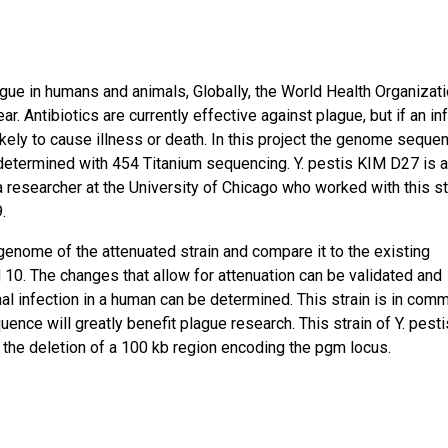
ague in humans and animals, Globally, the World Health Organizat
r. Antibiotics are currently effective against plague, but if an in
ikely to cause illness or death. In this project the genome seque
e determined with 454 Titanium sequencing. Y. pestis KIM D27 is 
a researcher at the University of Chicago who worked with this st
.
genome of the attenuated strain and compare it to the existing
M 10. The changes that allow for attenuation can be validated and
hal infection in a human can be determined. This strain is in com
nce will greatly benefit plague research. This strain of Y. pesti
 the deletion of a 100 kb region encoding the pgm locus.