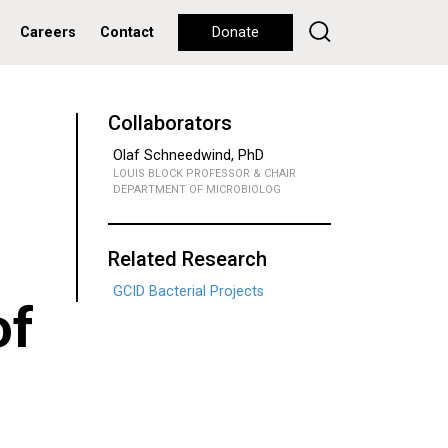
Careers
Contact
Donate
Collaborators
Olaf Schneedwind, PhD
LOUIS BLOCK PROFESSOR & CHAIR
DEPARTMENT OF MICROBIOLOG
Related Research
GCID Bacterial Projects
of