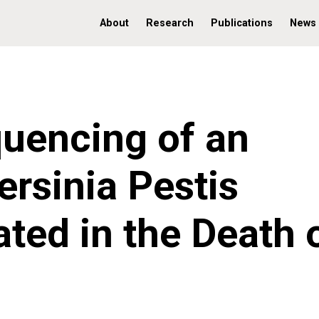
About
Research
Publications
News
uencing of an
ersinia Pestis
ated in the Death 