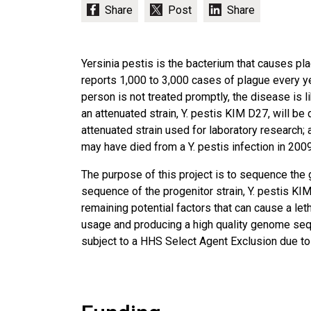
Yersinia pestis is the bacterium that causes pl
reports 1,000 to 3,000 cases of plague every yea
person is not treated promptly, the disease is l
an attenuated strain, Y. pestis KIM D27, will b
attenuated strain used for laboratory research; 
may have died from a Y. pestis infection in 2009
The purpose of this project is to sequence the 
sequence of the progenitor strain, Y. pestis KI
remaining potential factors that can cause a let
usage and producing a high quality genome seque
subject to a HHS Select Agent Exclusion due to