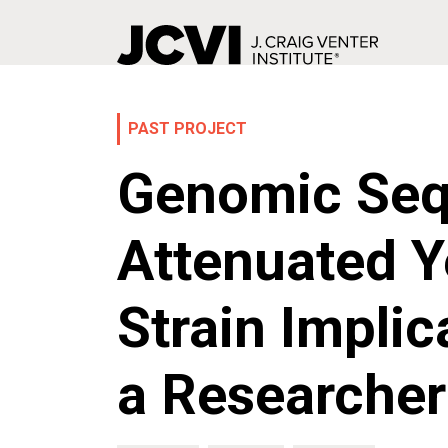
Skip
to
main
PAST PROJECT
content
Genomic Seq
Attenuated Y
Strain Implic
a Researcher