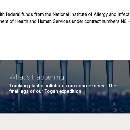
th federal funds from the National Institute of Allergy and Infec
rtment of Health and Human Services under contract numbers N01
What's Happening
Tracking plastic pollution from source to sea: The
final legs of our Togan expedition