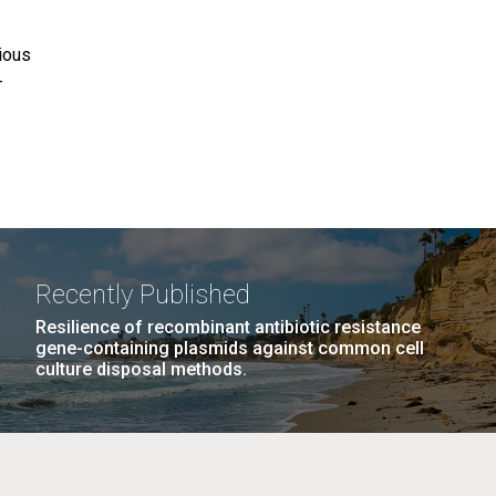
tious
-
Recently Published
Resilience of recombinant antibiotic resistance
gene-containing plasmids against common cell
culture disposal methods.