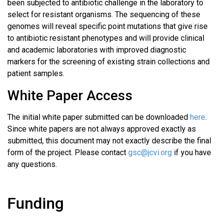
been subjected to antibiotic challenge in the laboratory to
select for resistant organisms. The sequencing of these
genomes will reveal specific point mutations that give rise
to antibiotic resistant phenotypes and will provide clinical
and academic laboratories with improved diagnostic
markers for the screening of existing strain collections and
patient samples.
White Paper Access
The initial white paper submitted can be downloaded
here
.
Since white papers are not always approved exactly as
submitted, this document may not exactly describe the final
form of the project. Please contact
gsc@jcvi.org
if you have
any questions.
Funding