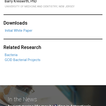
Barry Kreiswirth, PhD
UNIVERSITY OF MEDICINE AND DENTISTRY, NEW JERSEY
Downloads
Initial White Paper
Related Research
Bacteria
GCID Bacterial Projects
In the News