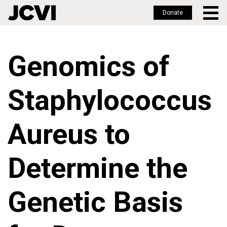
Donate
Skip
to
Genomics of
main
content
Staphylococcus
Aureus to
Determine the
Genetic Basis