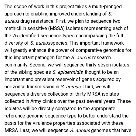
The scope of work in this project takes a multi-pronged
approach to enabling improved understanding of
S.
aureus
drug resistance. First, we plan to sequence two
methicillin sensitive (MSSA) isolates representing each of
the 26 identified sequence types encompassing the full
diversity of
S. aureus
species. This important framework
will greatly enhance the power of comparative genomics for
this important pathogen for the
S. aureus
research
community. Second, we will sequence thirty seven isolates
of the sibling species
S. epidermidis
, thought to be an
important and prevalent reservoir of genes acquired by
horizontal transmission in
S. aureus
. Third, we will
sequence a diverse collection of thirty MRSA isolates
collected in Army clinics over the past several years. These
isolates will be directly compared to the appropriate
reference genome sequence type to better understand the
basis for the virulence properties associated with these
MRSA. Last, we will sequence
S. aureus
genomes that have