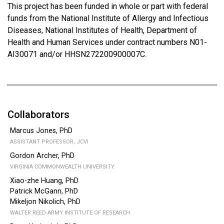
This project has been funded in whole or part with federal
funds from the National Institute of Allergy and Infectious
Diseases, National Institutes of Health, Department of
Health and Human Services under contract numbers N01-
AI30071 and/or HHSN272200900007C.
Collaborators
Marcus Jones, PhD
ASSISTANT PROFESSOR, JCVI
Gordon Archer, PhD
VIRGINIA COMMONWEALTH UNIVERSITY
Xiao-zhe Huang, PhD
Patrick McGann, PhD
Mikeljon Nikolich, PhD
WALTER REED ARMY INSTITUTE OF RESEARCH