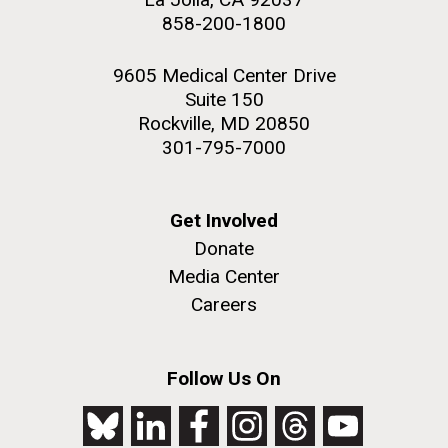
858-200-1800
9605 Medical Center Drive
Suite 150
Rockville, MD 20850
301-795-7000
Get Involved
Donate
Media Center
Careers
Follow Us On