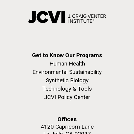
Get to Know Our Programs
Human Health
Environmental Sustainability
Synthetic Biology
Technology & Tools
JCVI Policy Center
Offices
4120 Capricorn Lane
La Jolla, CA 92037