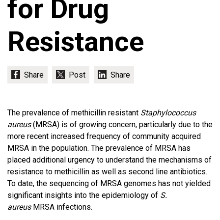
for Drug
Resistance
The prevalence of methicillin resistant
Staphylococcus
aureus
(MRSA) is of growing concern, particularly due to the
more recent increased frequency of community acquired
MRSA in the population. The prevalence of MRSA has
placed additional urgency to understand the mechanisms of
resistance to methicillin as well as second line antibiotics.
To date, the sequencing of MRSA genomes has not yielded
significant insights into the epidemiology of
S.
aureus
MRSA infections.