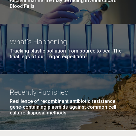
Ancient marine life may be hiding in Antarctica’s
Blood Falls
What's Happening
Tracking plastic pollution from source to sea: The
final legs of our Togan expedition
Recently Published
Resilience of recombinant antibiotic resistance
gene-containing plasmids against common cell
culture disposal methods.