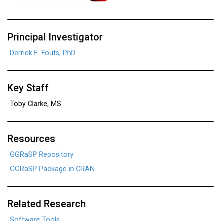
Principal Investigator
Derrick E. Fouts, PhD
Key Staff
Toby Clarke, MS
Resources
GGRaSP Repository
GGRaSP Package in CRAN
Related Research
Software Tools