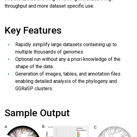
throughput and more dataset specific use.
Key Features
Rapidly simplify large datasets containing up to
multiple thousands of genomes.
Optional run without any a priori knowledge of the
shape of the data.
Generation of images, tables, and annotation files
enabling detailed analysis of the phylogeny and
GGRaSP clusters.
Sample Output