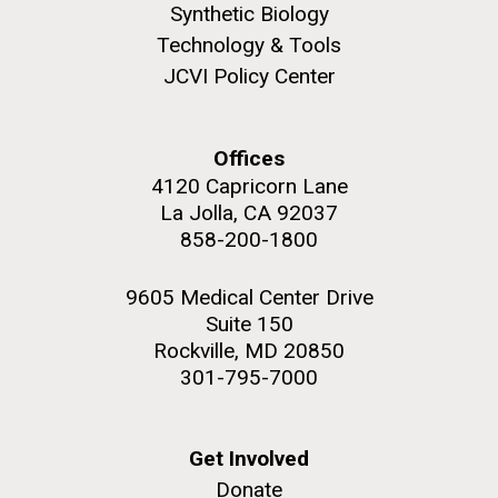
Synthetic Biology
Technology & Tools
JCVI Policy Center
Offices
4120 Capricorn Lane
La Jolla, CA 92037
858-200-1800
9605 Medical Center Drive
Suite 150
Rockville, MD 20850
301-795-7000
Get Involved
Donate