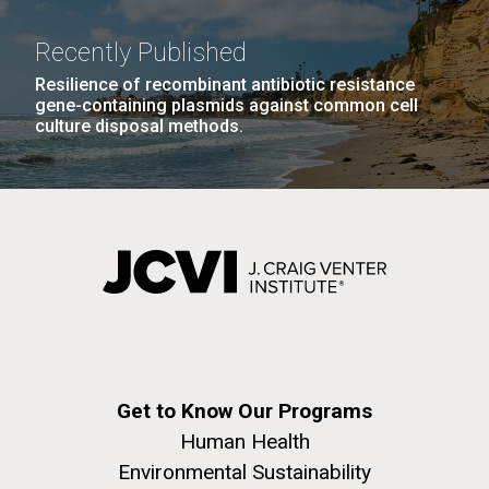
Recently Published
Resilience of recombinant antibiotic resistance
gene-containing plasmids against common cell
culture disposal methods.
Get to Know Our Programs
Human Health
Environmental Sustainability