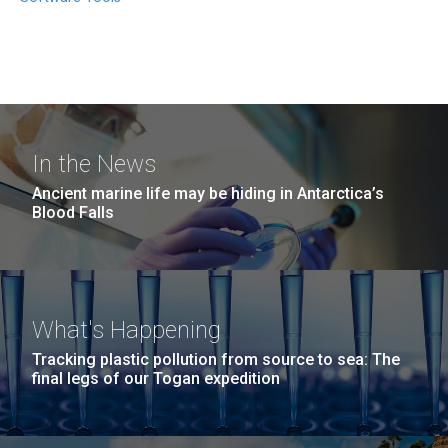
In the News
Ancient marine life may be hiding in Antarctica’s
Blood Falls
What's Happening
Tracking plastic pollution from source to sea: The
final legs of our Togan expedition