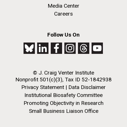
Media Center
Careers
Follow Us On
© J. Craig Venter Institute
Nonprofit 501(c)(3), Tax ID 52-1842938
Privacy Statement
|
Data Disclaimer
Institutional Biosafety Committee
Promoting Objectivity in Research
Small Business Liaison Office