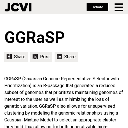
Donate
Skip
to
GGRaSP
main
content
GGRaSP (Gaussian Genome Representative Selector with
Prioritization) is an R-package that generates a reduced
subset of genomes that prioritizes maintaining genomes of
interest to the user as well as minimizing the loss of
genetic variation. GGRaSP also allows for unsupervised
clustering by modeling the genomic relationships using a
Gaussian Mixture Model to select an appropriate cluster
threshold, thus allowing for both generalizable high-