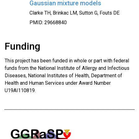
Gaussian mixture models
Clarke TH, Brinkac LM, Sutton G, Fouts DE
PMID: 29668840
Funding
This project has been funded in whole or part with federal
funds from the National Institute of Allergy and Infectious
Diseases, National Institutes of Health, Department of
Health and Human Services under Award Number
U19AI110819.