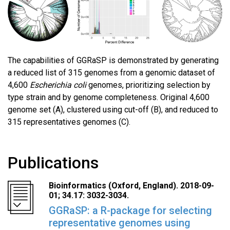
The capabilities of GGRaSP is demonstrated by generating
a reduced list of 315 genomes from a genomic dataset of
4,600
Escherichia coli
genomes, prioritizing selection by
type strain and by genome completeness. Original 4,600
genome set (A), clustered using cut-off (B), and reduced to
315 representatives genomes (C).
Publications
Bioinformatics (Oxford, England). 2018-09-
01; 34.17: 3032-3034.
GGRaSP: a R-package for selecting
representative genomes using