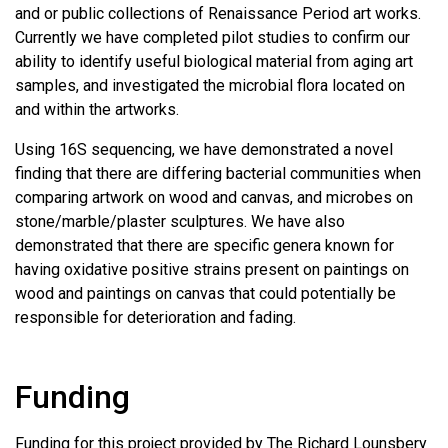
and or public collections of Renaissance Period art works.
Currently we have completed pilot studies to confirm our
ability to identify useful biological material from aging art
samples, and investigated the microbial flora located on
and within the artworks.
Using 16S sequencing, we have demonstrated a novel
finding that there are differing bacterial communities when
comparing artwork on wood and canvas, and microbes on
stone/marble/plaster sculptures. We have also
demonstrated that there are specific genera known for
having oxidative positive strains present on paintings on
wood and paintings on canvas that could potentially be
responsible for deterioration and fading.
Funding
Funding for this project provided by The Richard Lounsbery