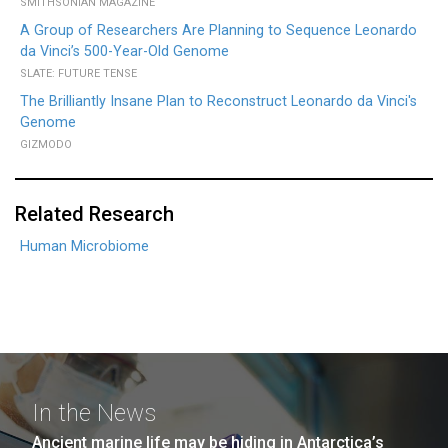
SMITHSONIAN MAGAZINE
A Group of Researchers Are Planning to Sequence Leonardo
da Vinci’s 500-Year-Old Genome
SLATE: FUTURE TENSE
The Brilliantly Insane Plan to Reconstruct Leonardo da Vinci's
Genome
GIZMODO
Related Research
Human Microbiome
In the News
Ancient marine life may be hiding in Antarctica’s