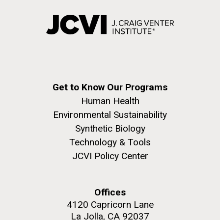
Get to Know Our Programs
Human Health
Environmental Sustainability
Synthetic Biology
Technology & Tools
JCVI Policy Center
Offices
4120 Capricorn Lane
La Jolla, CA 92037