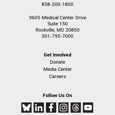
858-200-1800
9605 Medical Center Drive
Suite 150
Rockville, MD 20850
301-795-7000
Get Involved
Donate
Media Center
Careers
Follow Us On