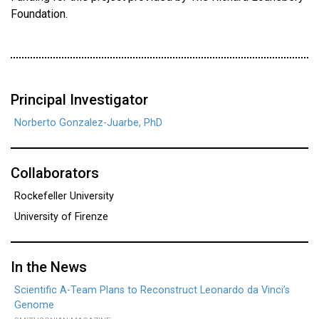
Foundation.
Principal Investigator
Norberto Gonzalez-Juarbe, PhD
Collaborators
Rockefeller University
University of Firenze
In the News
Scientific A-Team Plans to Reconstruct Leonardo da Vinci’s
Genome