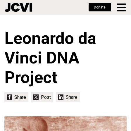
Donate
Skip
to
Leonardo da
main
content
Vinci DNA
Project