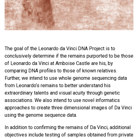
The goal of the Leonardo da Vinci DNA Project is to
conclusively determine if the remains purported to be those
of Leonardo da Vinci at Amboise Castle are his, by
comparing DNA profiles to those of known relatives.
Further, we intend to use whole genome sequencing data
from Leonardo’s remains to better understand his
extraordinary talents and visual acuity through genetic
associations. We also intend to use novel informatics
approaches to create three dimensional images of Da Vinci
using the genome sequence data.
In addition to confirming the remains of Da Vinci, additional
objectives include testing of samples obtained from private