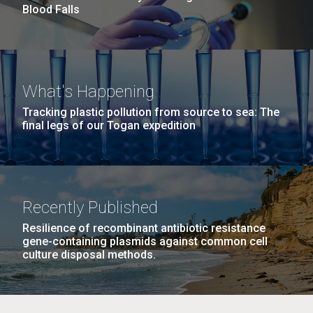
Blood Falls
What's Happening
Tracking plastic pollution from source to sea: The
final legs of our Togan expedition
Recently Published
Resilience of recombinant antibiotic resistance
gene-containing plasmids against common cell
culture disposal methods.