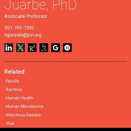
Juarbe,
PhD
Associate Professor
301-795-7393
ngonzale@jcvi.org
Related
Faculty
Bacteria
Human Health
Human Microbiome
Infectious Disease
Viral