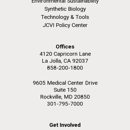
Environmental Sustainability
Synthetic Biology
Technology & Tools
JCVI Policy Center
Offices
4120 Capricorn Lane
La Jolla, CA 92037
858-200-1800
9605 Medical Center Drive
Suite 150
Effect of Xylitol Consumption
Rockville, MD 20850
on the Oral Microbiome
301-795-7000
Get Involved