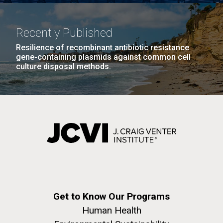
Recently Published
Resilience of recombinant antibiotic resistance
gene-containing plasmids against common cell
culture disposal methods.
Impact of Diet on Human
Immune Response, the Gut
Microbiota, and Nutritional
Status During Adaptation to
Spaceflight
Get to Know Our Programs
Human Health