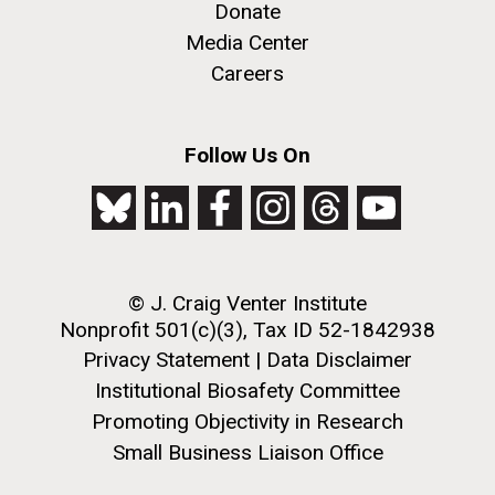
Donate
Media Center
Careers
Follow Us On
© J. Craig Venter Institute
Nonprofit 501(c)(3), Tax ID 52-1842938
Leonardo da Vinci DNA
Privacy Statement
|
Data Disclaimer
Project
Institutional Biosafety Committee
Promoting Objectivity in Research
This project utilizes genomics approaches to confirm
Small Business Liaison Office
the identity of the remains purported to be that of