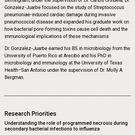
Birmingham, under the supervision of Dr. Carlos Orihuela, Dr.
Asthma Induced by
Gonzalez-Juarbe focused on the study of Streptococcus
pneumoniae-induced cardiac damage during invasive
Environmental
pneumococcal disease and expanded his graduate work on
how bacterial pore-forming toxins cause cell death and the
Particle Exposure
immunological implications of these mechanisms.
Dr. Gonzalez-Juarbe earned his BS in microbiology from the
University of Puerto Rico at Arecibo and his PhD in
microbiology and immunology at the University of Texas
Health–San Antonio under the supervision of Dr. Molly A.
Bergman.
Research Priorities
Understanding the role of programmed necrosis during
secondary bacterial infections to influenza