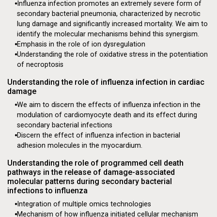
Influenza infection promotes an extremely severe form of
secondary bacterial pneumonia, characterized by necrotic
lung damage and significantly increased mortality. We aim to
identify the molecular mechanisms behind this synergism.
Emphasis in the role of ion dysregulation
Understanding the role of oxidative stress in the potentiation
Mechanisms of Influenza
of necroptosis
Driven Cardiac Dysfunction
Understanding the role of influenza infection in cardiac
damage
This research will give us a better understanding of
We aim to discern the effects of influenza infection in the
the full spectrum of the pathogenesis of influenza
modulation of cardiomyocyte death and its effect during
and other viruses like it.
secondary bacterial infections
Seeking Funding
Discern the effect of influenza infection in bacterial
adhesion molecules in the myocardium.
Understanding the role of programmed cell death
pathways in the release of damage-associated
molecular patterns during secondary bacterial
infections to influenza
Integration of multiple omics technologies
Mechanism of how influenza initiated cellular mechanism