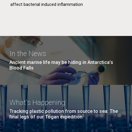
affect bacterial induced inflammation
In the News
Astronaut Microbiome
Ancient marine life may be hiding in Antarctica’s
Blood Falls
This project aims to understand how the extreme
conditions of space travel affect the microbiome.
What's Happening
Tracking plastic pollution from source to sea: The
final legs of our Togan expedition