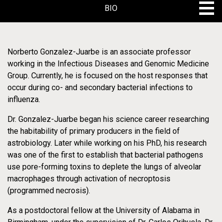
BIO
VIDEO
BIO
Norberto Gonzalez-Juarbe is an associate professor
working in the Infectious Diseases and Genomic Medicine
PROJECTS
VIDEO
Group. Currently, he is focused on the host responses that
occur during co- and secondary bacterial infections to
PROJECTS
influenza.
Dr. Gonzalez-Juarbe began his science career researching
the habitability of primary producers in the field of
astrobiology. Later while working on his PhD, his research
was one of the first to establish that bacterial pathogens
use pore-forming toxins to deplete the lungs of alveolar
Innovative Research Programs - Infectious
Disease
macrophages through activation of necroptosis
(programmed necrosis).
Microbiome in
As a postdoctoral fellow at the University of Alabama in