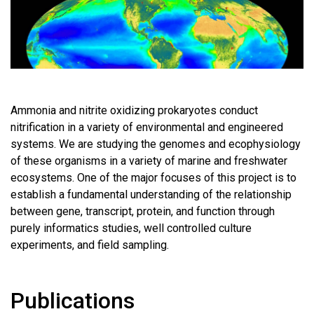
Ammonia and nitrite oxidizing prokaryotes conduct
nitrification in a variety of environmental and engineered
systems. We are studying the genomes and ecophysiology
of these organisms in a variety of marine and freshwater
ecosystems. One of the major focuses of this project is to
establish a fundamental understanding of the relationship
between gene, transcript, protein, and function through
purely informatics studies, well controlled culture
experiments, and field sampling.
Publications