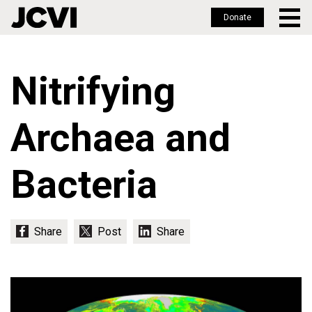
Donate
Skip
to
Nitrifying
main
content
Archaea and
Bacteria