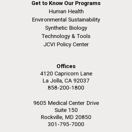
Get to Know Our Programs
Human Health
Environmental Sustainability
Synthetic Biology
Technology & Tools
JCVI Policy Center
Offices
4120 Capricorn Lane
La Jolla, CA 92037
858-200-1800
9605 Medical Center Drive
Suite 150
Rockville, MD 20850
301-795-7000