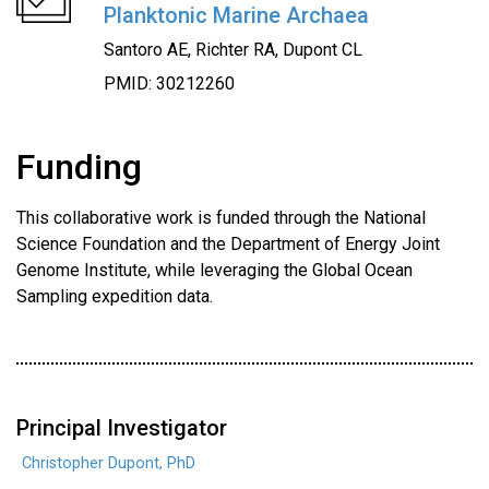
Planktonic Marine Archaea
Santoro AE, Richter RA, Dupont CL
PMID: 30212260
Funding
This collaborative work is funded through the National
Science Foundation and the Department of Energy Joint
Genome Institute, while leveraging the Global Ocean
Sampling expedition data.
Principal Investigator
Christopher Dupont, PhD