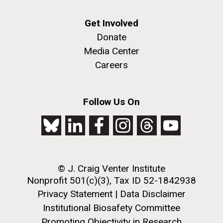
Get Involved
Donate
Media Center
Careers
Follow Us On
© J. Craig Venter Institute
Nonprofit 501(c)(3), Tax ID 52-1842938
Privacy Statement
|
Data Disclaimer
Institutional Biosafety Committee
Promoting Objectivity in Research