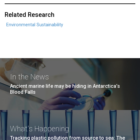
Related Research
Environmental Sustainability
In the News
Ancient marine life may be hiding in Antarctica’s
Blood Falls
What's Happening
Tracking plastic pollution from source to sea: The