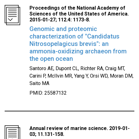
Proceedings of the National Academy of
Sciences of the United States of America.
2015-01-27; 112.4: 1173-8.
Genomic and proteomic
characterization of "Candidatus
Nitrosopelagicus brevis": an
ammonia-oxidizing archaeon from
the open ocean
Santoro AE, Dupont CL, Richter RA, Craig MT,
Carini P, McIlvin MR, Yang Y, Orsi WD, Moran DM,
Saito MA
PMID: 25587132
Annual review of marine science. 2019-01-
03; 11.131-158.