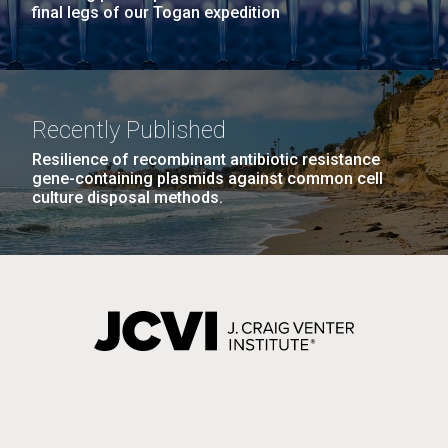
final legs of our Togan expedition
Recently Published
Resilience of recombinant antibiotic resistance
gene-containing plasmids against common cell
culture disposal methods.