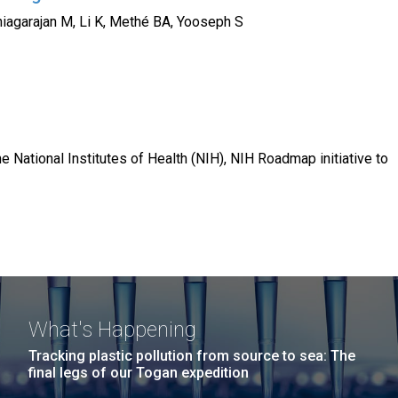
iagarajan M, Li K, Methé BA, Yooseph S
e National Institutes of Health (NIH), NIH Roadmap initiative to
What's Happening
Tracking plastic pollution from source to sea: The
final legs of our Togan expedition