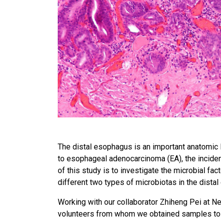
The distal esophagus is an important anatomic l
to esophageal adenocarcinoma (EA), the inciden
of this study is to investigate the microbial fa
different two types of microbiotas in the dista
Working with our collaborator Zhiheng Pei at Ne
volunteers from whom we obtained samples to i