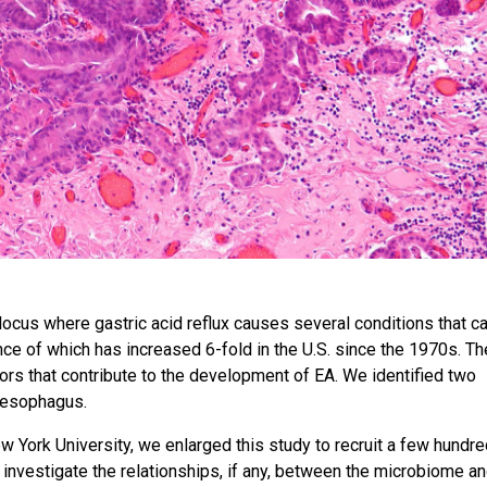
ocus where gastric acid reflux causes several conditions that c
ce of which has increased 6-fold in the U.S. since the 1970s. Th
ctors that contribute to the development of EA. We identified two
l esophagus.
w York University, we enlarged this study to recruit a few hundr
nvestigate the relationships, if any, between the microbiome a