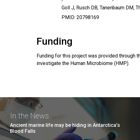
Goll J, Rusch DB, Tanenbaum DM, Th
PMID: 20798169
Funding
Funding for this project was provided through th
investigate the Human Microbiome (HMP).
In the News
Ancient marine life may be hiding in Antarctica’s
Blood Falls