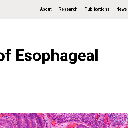
About
Research
Publications
News
of Esophageal