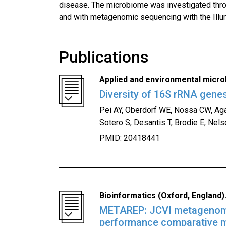
disease. The microbiome was investigated thr
and with metagenomic sequencing with the Illu
Publications
Applied and environmental microb
Diversity of 16S rRNA genes
Pei AY, Oberdorf WE, Nossa CW, Agar
Sotero S, Desantis T, Brodie E, Nels
PMID: 20418441
Bioinformatics (Oxford, England).
METAREP: JCVI metagenomic
performance comparative 