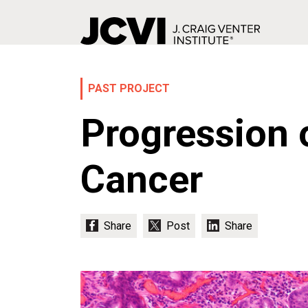
Skip
to
main
PAST PROJECT
content
Progression 
Cancer