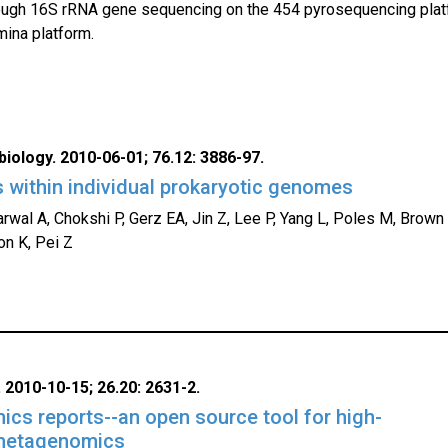
ough 16S rRNA gene sequencing on the 454 pyrosequencing plat
mina platform.
iology. 2010-06-01; 76.12: 3886-97.
 within individual prokaryotic genomes
wal A, Chokshi P, Gerz EA, Jin Z, Lee P, Yang L, Poles M, Brown
on K, Pei Z
 2010-10-15; 26.20: 2631-2.
s reports--an open source tool for high-
metagenomics