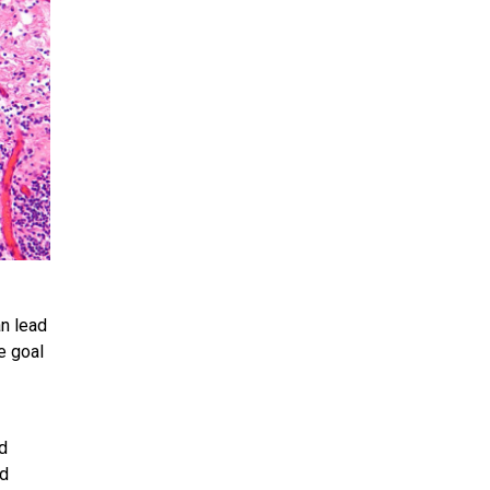
an lead
e goal
ed
nd