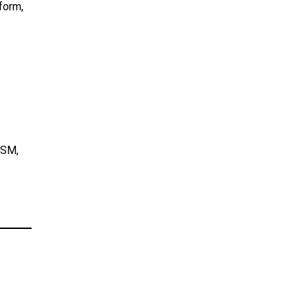
form,
 SM,