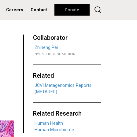
Careers
Contact
Donate
Collaborator
Zhiheng Pei
NYU SCHOOL OF MEDICINE
Related
JCVI Metagenomics Reports
(METAREP)
Related Research
Human Health
Human Microbiome