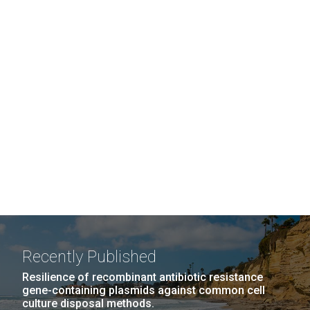
Recently Published
Resilience of recombinant antibiotic resistance
gene-containing plasmids against common cell
culture disposal methods.