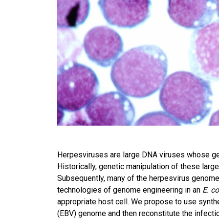
Herpesviruses are large DNA viruses whose ge
Historically, genetic manipulation of these lar
Subsequently, many of the herpesvirus genomes
technologies of genome engineering in an
E. co
appropriate host cell. We propose to use synthet
(EBV) genome and then reconstitute the infecti