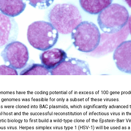
nomes have the coding potential of in excess of 100 gene prod
ge genomes was feasible for only a subset of these viruses.
 were cloned into BAC plasmids, which significantly advanced 
li
host and the successful reconstitution of infectious virus in th
ic biology to first build a wild-type clone of the Epstein-Barr Vi
ous virus. Herpes simplex virus type 1 (HSV-1) will be used as 