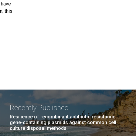
l have
, this
Recently Published
Resilience of recombinant antibiotic resistance
gene-containing plasmids against common cell
culture disposal methods.