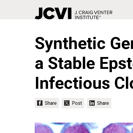
Skip
to
Synthetic Ge
main
content
a Stable Epst
Infectious C