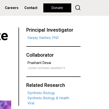
Careers
Contact
Donate
Principal Investigator
te
Sanjay Vashee, PhD
Collaborator
Prashant Desai
JOHNS HOPKINS UNIVERSITY
Related Research
Synthetic Biology
Synthetic Biology & Health
Viral