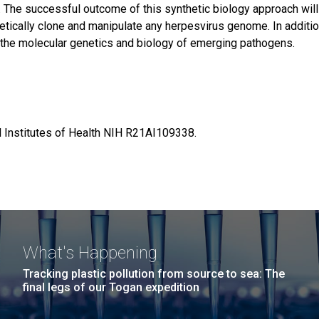
. The successful outcome of this synthetic biology approach wil
hetically clone and manipulate any herpesvirus genome. In addition
 the molecular genetics and biology of emerging pathogens.
al Institutes of Health NIH R21AI109338.
What's Happening
Tracking plastic pollution from source to sea: The
final legs of our Togan expedition