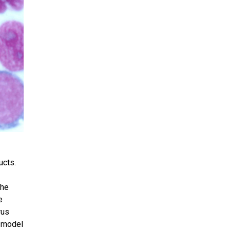
ucts.
the
e
rus
a model