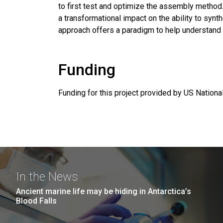
to first test and optimize the assembly method
a transformational impact on the ability to synt
approach offers a paradigm to help understand
Funding
Funding for this project provided by US Nation
In the News
Ancient marine life may be hiding in Antarctica’s
Blood Falls