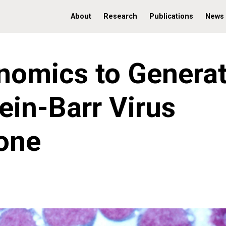
About
Research
Publications
News
nomics to Genera
ein-Barr Virus
lone