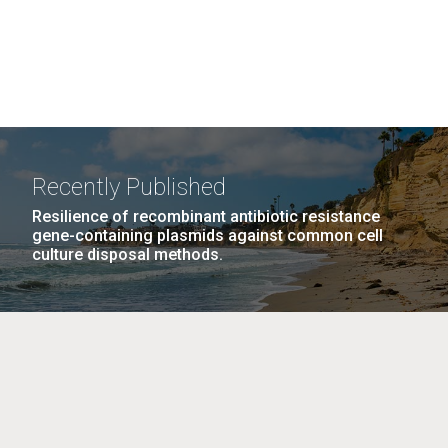
Recently Published
Resilience of recombinant antibiotic resistance
gene-containing plasmids against common cell
culture disposal methods.