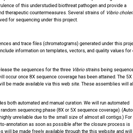
rulence of this understudied biothreat pathogen and provide a
nd therapeutic countermeasures. Several strains of
Vibrio choler
d for sequencing under this project.
nces and trace files (chromatograms) generated under this proje
include information on templates, vectors, and quality values for
lease the sequences for the three
Vibrio
strains being sequenc
ill occur once 8X sequence coverage has been attained. The 5X 
ill be made available via this web site. These assemblies will a
es both automated and manual curation. We will run automated
the random sequencing phase (8X or 5X sequence coverage). (Aut
ghly unreliable due to the small size of almost all contigs.) For
uto-annotation as soon as possible after the closure process is
will be made freely available through the this website and will