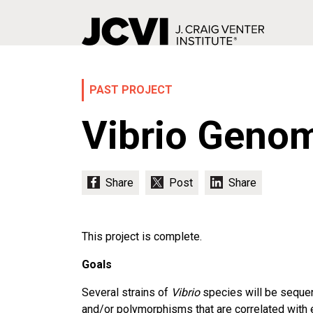
Skip
to
main
PAST PROJECT
content
Vibrio Genom
This project is complete.
Goals
Several strains of
Vibrio
species will be sequenc
and/or polymorphisms that are correlated with 