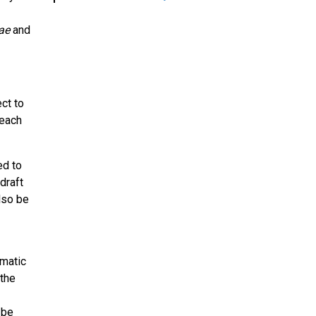
ae
and
ct to
 each
ed to
draft
lso be
omatic
 the
 be