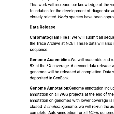
This work will increase our knowledge of the vi
foundation for the development of diagnostic a
closely related
Vibrio
species have been approve
Data Release
Chromatogram Files:
We will submit all seque
the Trace Archive at NCBI. These data will also 
sequence.
Genome Assemblies:
We will assemble and re
8X at the 3X coverage. A second data release w
genomes will be released at completion. Data w
deposited in GenBank.
Genome Annotation:
Genome annotation includ
annotation on all WGS projects at the end of 
annotation on genomes with lower coverage is hi
closed
V. cholerae
genome, we will re-run the a
complete. Auto-annotation for all
Vibrio
genomes 