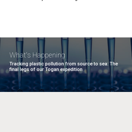
What's Happening
Tracking plastic pollution from source to sea: The
final legs of our Togan expedition