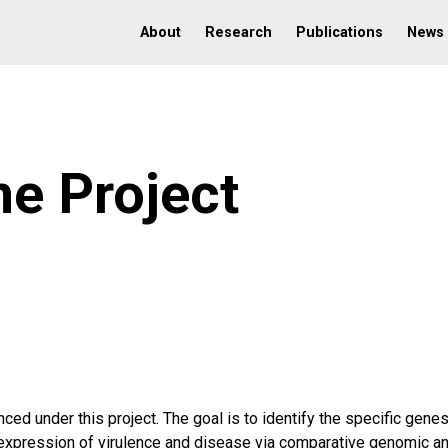
About
Research
Publications
News
e Project
ed under this project. The goal is to identify the specific gene
expression of virulence and disease via comparative genomic an