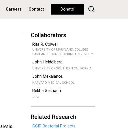
Careers
Contact
Donate
Collaborators
Rita R. Colwell
UNIVERSITY OF MARYLAND, COLLEGE
PARK AND JOHNS HOPKINS UNIVERSITY
John Heidelberg
UNIVERSITY OF SOUTHERN CALIFORNIA
John Mekalanos
HARVARD MEDICAL SCHOOL
Rekha Seshadri
JCVI
Related Research
s
alysis.
GCID Bacterial Projects