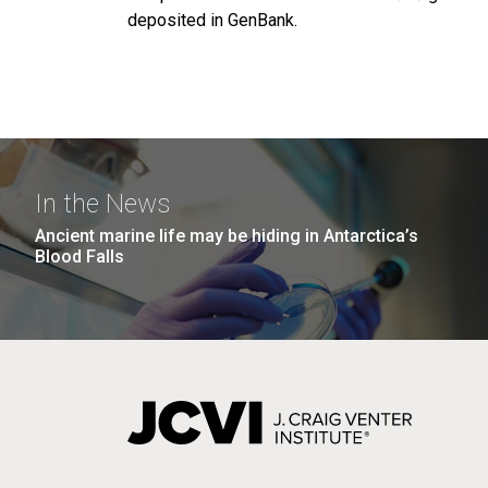
deposited in GenBank.
In the News
Ancient marine life may be hiding in Antarctica’s
Blood Falls