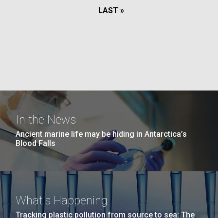
LAST
LAST »
PAGE
PAGE
In the News
Ancient marine life may be hiding in Antarctica’s
Blood Falls
What's Happening
Tracking plastic pollution from source to sea: The