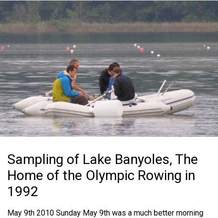
Sampling of Lake Banyoles, The
Home of the Olympic Rowing in
1992
May 9th 2010 Sunday May 9th was a much better morning