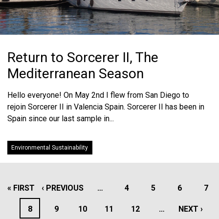
Return to Sorcerer II, The
Mediterranean Season
Hello everyone! On May 2nd I flew from San Diego to
rejoin Sorcerer II in Valencia Spain. Sorcerer II has been in
Spain since our last sample in...
Environmental Sustainability
PAGINATION
FIRST
« FIRST
PREVIOUS
‹ PREVIOUS
…
PAGE
4
PAGE
5
PAGE
6
PAG
7
PAGE
PAGE
PAGE
8
PAGE
9
PAGE
10
PAGE
11
PAGE
12
…
NEXT
NEXT ›