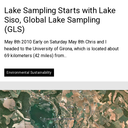
Lake Sampling Starts with Lake
Siso, Global Lake Sampling
(GLS)
May 8th 2010 Early on Saturday May 8th Chris and I
headed to the University of Girona, which is located about
69 kilometers (42 miles) from...
Environmental Sustainability