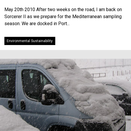
May 20th 2010 After two weeks on the road, I am back on
Sorcerer II as we prepare for the Mediterranean sampling
season. We are docked in Port...
Environmental Sustainability