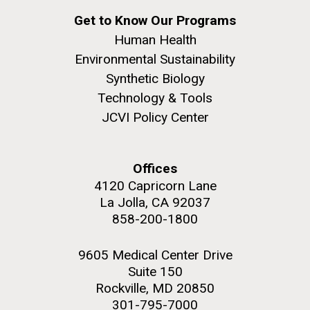
Get to Know Our Programs
Human Health
Environmental Sustainability
Synthetic Biology
Technology & Tools
JCVI Policy Center
Offices
4120 Capricorn Lane
La Jolla, CA 92037
858-200-1800
9605 Medical Center Drive
Suite 150
Rockville, MD 20850
301-795-7000