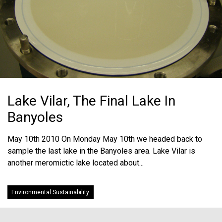
Lake Vilar, The Final Lake In
Banyoles
May 10th 2010 On Monday May 10th we headed back to
sample the last lake in the Banyoles area. Lake Vilar is
another meromictic lake located about...
Environmental Sustainability