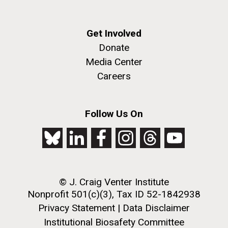
Get Involved
Donate
Media Center
Careers
Follow Us On
© J. Craig Venter Institute
Nonprofit 501(c)(3), Tax ID 52-1842938
Privacy Statement
|
Data Disclaimer
Institutional Biosafety Committee