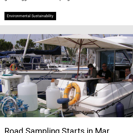
Environmental Sustainability
Road Sampling Starts in Mar