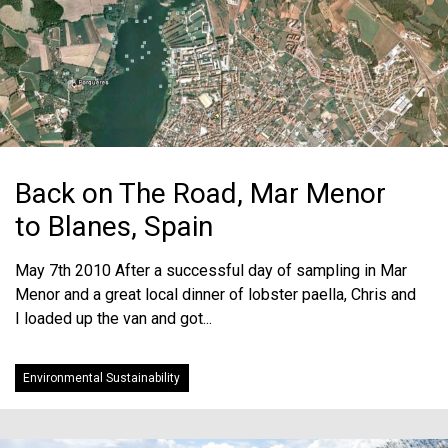
Back on The Road, Mar Menor
to Blanes, Spain
May 7th 2010 After a successful day of sampling in Mar
Menor and a great local dinner of lobster paella, Chris and
I loaded up the van and got...
Environmental Sustainability