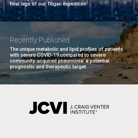
final legs of our Togan expedition
Recently Published
The unique metabolic and lipid profiles of patients
with severe COVID-19 compared to severe
community-acquired pneumonia: a potential
prognostic and therapeutic target.