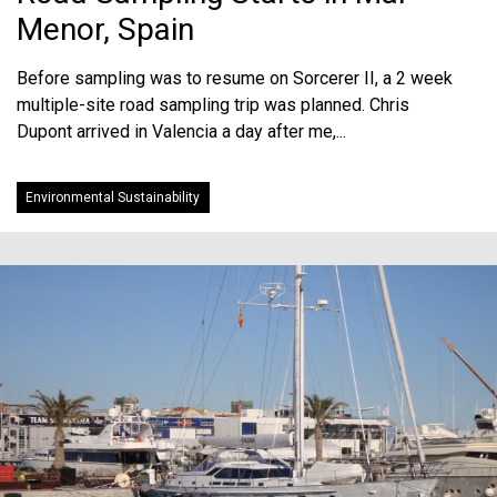
Menor, Spain
Before sampling was to resume on Sorcerer II, a 2 week
multiple-site road sampling trip was planned. Chris
Dupont arrived in Valencia a day after me,...
Environmental Sustainability