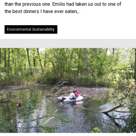
than the previous one. Emilio had taken us out to one of
the best dinners I have ever eaten,...
Environmental Sustainability