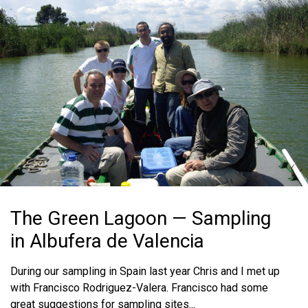
The Green Lagoon — Sampling
in Albufera de Valencia
During our sampling in Spain last year Chris and I met up
with Francisco Rodriguez-Valera. Francisco had some
great suggestions for sampling sites...