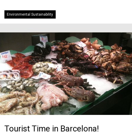
Environmental Sustainability
Tourist Time in Barcelona!