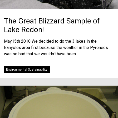
The Great Blizzard Sample of
Lake Redon!
May15th 2010 We decided to do the 3 lakes in the
Banyoles area first because the weather in the Pyrenees
was so bad that we wouldn't have been...
Environmental Sustainability