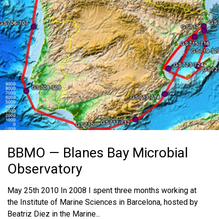
MEDIA RESOURCES
BLOG
IN THE NEWS
MEDIA RESOURCES
BBMO — Blanes Bay Microbial
Observatory
May 25th 2010 In 2008 I spent three months working at
the Institute of Marine Sciences in Barcelona, hosted by
Beatriz Diez in the Marine...