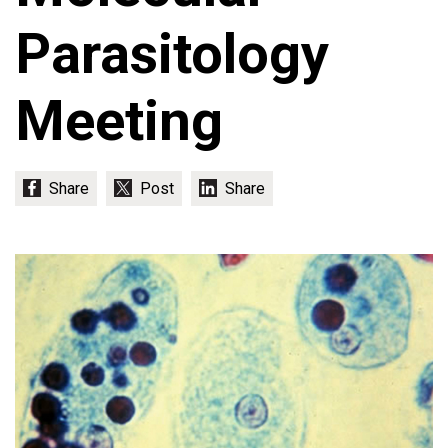
Parasitology
Meeting