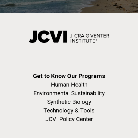
Get to Know Our Programs
Human Health
Environmental Sustainability
Synthetic Biology
Technology & Tools
JCVI Policy Center