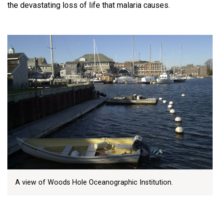
the devastating loss of life that malaria causes.
A view of Woods Hole Oceanographic Institution.