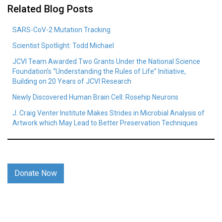
Related Blog Posts
SARS-CoV-2 Mutation Tracking
Scientist Spotlight: Todd Michael
JCVI Team Awarded Two Grants Under the National Science
Foundation’s “Understanding the Rules of Life” Initiative,
Building on 20 Years of JCVI Research
Newly Discovered Human Brain Cell: Rosehip Neurons
J. Craig Venter Institute Makes Strides in Microbial Analysis of
Artwork which May Lead to Better Preservation Techniques
Donate Now