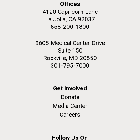
Offices
4120 Capricorn Lane
La Jolla, CA 92037
858-200-1800
9605 Medical Center Drive
Suite 150
Rockville, MD 20850
301-795-7000
Get Involved
Donate
Media Center
Careers
Follow Us On