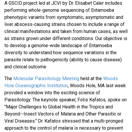
A GSCID project led at JCVI by Dr. Elisabet Caler includes
performing whole-genome sequencing of Entamoeba
phenotypic variants from symptomatic, asymptomatic and
liver abscess-causing strains chosen to include a range of
clinical manifestations and taken from human cases, as well
as strains grown under different conditions. Our objective is
to develop a genome-wide landscape of Entamoeba
diversity to understand how sequence variations in the
parasite relate to pathogenicity (ability to cause disease)
and clinical outcome.
The
Molecular Parasitology Meeting
held at the
Woods
Hole Oceanographic Institution
, Woods Hole, MA last week
provided a window into the exciting science of
Parasitology. The keynote speaker, Fotis Kafatos, spoke on
"Major Challenges to Global Health in the Tropics and
Beyond--Insect Vectors of Malaria and Other Parasitic or
Viral Diseases." Dr. Kafatos stressed that a multi-pronged
approach to the control of malaria is necessary to prevent