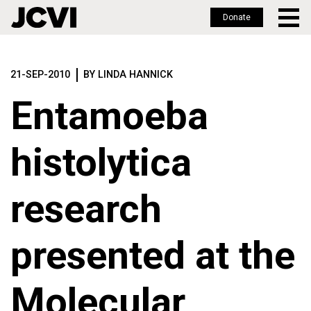
Donate
Skip
to
21-SEP-2010
BY LINDA HANNICK
main
content
Entamoeba
histolytica
research
presented at the
Molecular