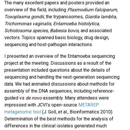
The many excellent papers and posters provided an
overview of the field, including
Plasmodium falciparum,
Toxoplasma gondii,
the trypanosomes,
Giardia lamblia,
Trichomonas vaginalis, Entamoeba histolytica,
Schistosoma species, Babesia bovis,
and associated
vectors. Topics spanned basic biology, drug design,
sequencing and host-pathogen interactions.
I presented an overview of the Entamoeba sequencing
project at the meeting. Discussions as a result of the
presentation included questions about the details of
sequencing and handling the next-generation sequencing
data. We had animated discussions about methods for
assembly of the DNA sequences, including reference-
guided vs
de novo
assembly. Many attendees were
impressed with JCVI’s open-source
METAREP
metagenomic tool
(J. Goll, et al., Bioinformatics 2010).
Determination of the best methods for the analysis of
differences in the clinical isolates generated much