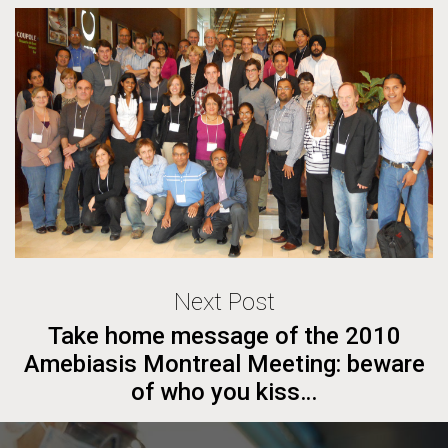
Next Post
Take home message of the 2010
Amebiasis Montreal Meeting: beware
of who you kiss…