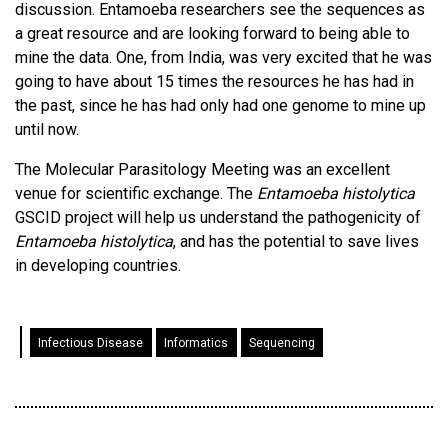
discussion. Entamoeba researchers see the sequences as
a great resource and are looking forward to being able to
mine the data. One, from India, was very excited that he was
going to have about 15 times the resources he has had in
the past, since he has had only had one genome to mine up
until now.
The Molecular Parasitology Meeting was an excellent
venue for scientific exchange. The
Entamoeba histolytica
GSCID project will help us understand the pathogenicity of
Entamoeba histolytica
, and has the potential to save lives
in developing countries.
Infectious Disease
Informatics
Sequencing