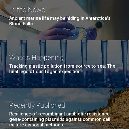
In the News
Ancient marine life may be hiding in Antarctica’s
Blood Falls
What's Happening
Tracking plastic pollution from source to sea: The
final legs of our Togan expedition
Recently Published
Resilience of recombinant antibiotic resistance
gene-containing plasmids against common cell
culture disposal methods.