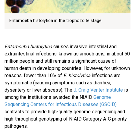
Entamoeba histolytica in the trophozoite stage.
Entamoeba histolytica
causes invasive intestinal and
extraintestinal infections, known as amoebiasis, in about 50
million people and still remains a significant cause of
human death in developing countries. However, for unknown
reasons, fewer than 10% of
E. histolytica
infections are
symptomatic (causing symptoms such as diarrhea,
dysentery or liver abscess). The
J. Craig Venter Institute
is
among the institutions awarded the NIAID
Genome
Sequencing Centers for Infectious Diseases (GSCID)
contracts to provide high-quality genome sequencing and
high-throughput genotyping of NIAID Category A-C priority
pathogens.