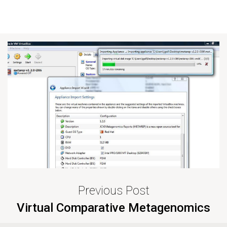
Previous Post
Virtual Comparative Metagenomics