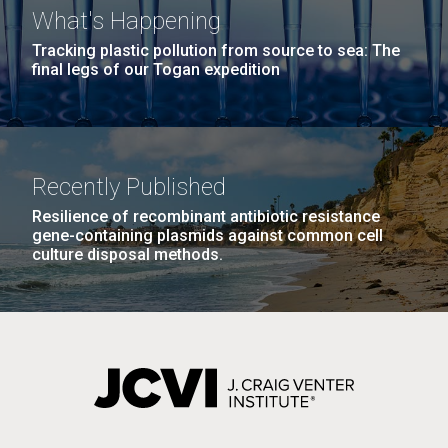
What's Happening
Tracking plastic pollution from source to sea: The
final legs of our Togan expedition
Recently Published
Resilience of recombinant antibiotic resistance
gene-containing plasmids against common cell
culture disposal methods.