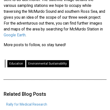
various sampling stations we hope to occupy while
traversing the McMurdo Sound and southern Ross Sea, and
gives you an idea of the scope of our three week project.
For the adventurous out there, you can find further images
and maps of the area by searching for McMurdo Station in
Google Earth
.
More posts to follow, so stay tuned!
Education
Environmental Sustainability
Related Blog Posts
Rally for Medical Research