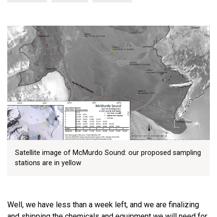
Satellite image of McMurdo Sound: our proposed sampling
stations are in yellow
Well, we have less than a week left, and we are finalizing
and shipping the chemicals and equipment we will need for