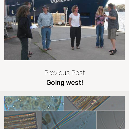
Previous Post
Going west!