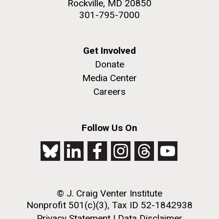
Rockville, MD 20850
301-795-7000
Get Involved
Donate
Media Center
Careers
Follow Us On
© J. Craig Venter Institute
Nonprofit 501(c)(3), Tax ID 52-1842938
Privacy Statement
|
Data Disclaimer