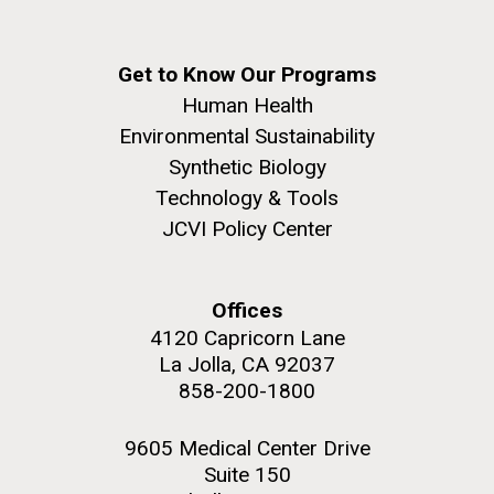
Get to Know Our Programs
Human Health
Environmental Sustainability
Synthetic Biology
Technology & Tools
JCVI Policy Center
Offices
4120 Capricorn Lane
La Jolla, CA 92037
858-200-1800
9605 Medical Center Drive
Suite 150