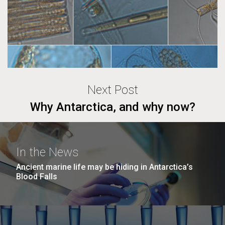
Next Post
Why Antarctica, and why now?
In the News
Ancient marine life may be hiding in Antarctica’s
Blood Falls