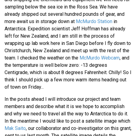
sampling below the sea ice in the Ross Sea. We have
already shipped out several hundred pounds of gear, and
more await us in storage down at
McMurdo Station
in
Antarctica. Expedition scientist Jeff Hoffman has already
left for New Zealand, and I am still in the process of
wrapping up lab work here in San Diego before I fly down to
Christchurch, New Zealand and meet up with the rest of the
team. I checked the weather on the
McMurdo Webcam
, and
the temperature is well below zero: -13 degrees
Centigrade, which is about 8 degrees Fahrenheit. Chilly! So I
think I should pick up a few more warm items heading out
of town on Friday...
In the posts ahead I will introduce our project and team
members and describe what it is we hope to accomplish
and why we need to travel all the way to Antarctica to do it.
In the meantime I would like to post a satellite image which
Mak Saito
, our collaborator and co-investigator on this grant,
sent to us last month. The satellite image details the