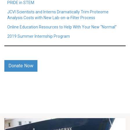
PRIDE in STEM
JCVI Scientists and Interns Dramatically Trim Proteome
Analysis Costs with New Lab-on-a-Filter Process
Online Education Resources to Help With Your New “Normal”
2019 Summer Internship Program
Donate Now