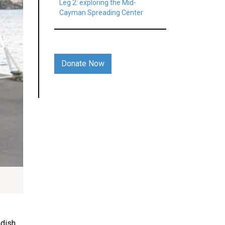
Leg 2: exploring the Mid-
Cayman Spreading Center
Donate Now
edish