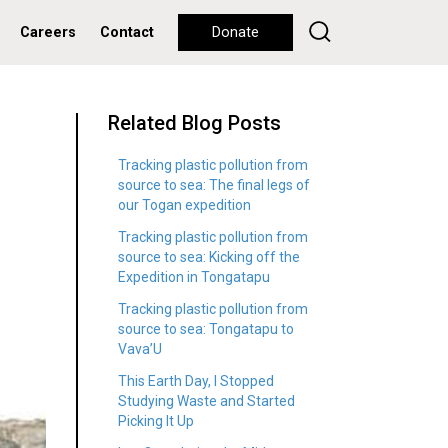
Careers
Contact
Donate
Related Blog Posts
Tracking plastic pollution from
source to sea: The final legs of
our Togan expedition
Tracking plastic pollution from
source to sea: Kicking off the
Expedition in Tongatapu
Tracking plastic pollution from
source to sea: Tongatapu to
Vava’U
This Earth Day, I Stopped
Studying Waste and Started
Picking It Up