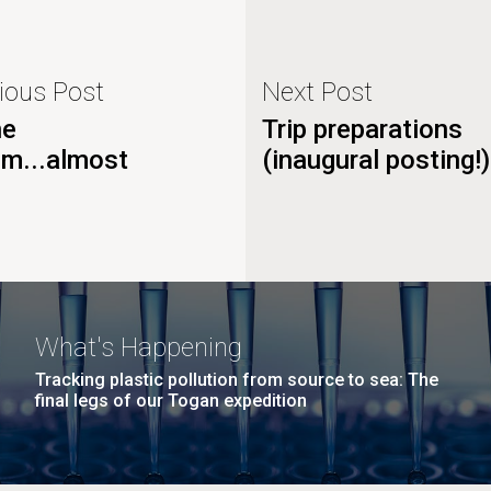
ious Post
Next Post
he
Trip preparations
om...almost
(inaugural posting!)
What's Happening
Tracking plastic pollution from source to sea: The
final legs of our Togan expedition