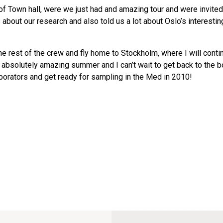
t of Town hall, were we just had and amazing tour and were invited
bout our research and also told us a lot about Oslo’s interestin
e rest of the crew and fly home to Stockholm, where I will cont
n absolutely amazing summer and I can’t wait to get back to the b
aborators and get ready for sampling in the Med in 2010!