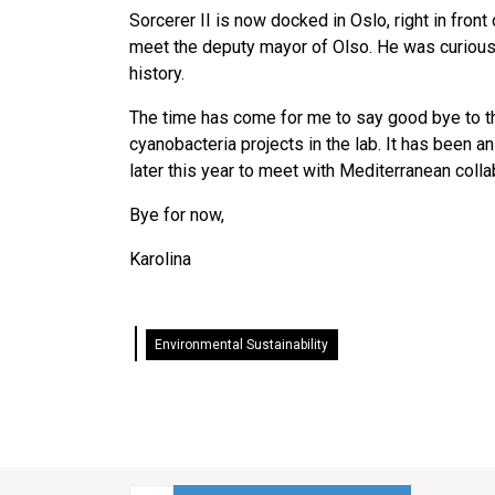
Sorcerer II is now docked in Oslo, right in fron
meet the deputy mayor of Olso. He was curious a
history.
The time has come for me to say good bye to th
cyanobacteria projects in the lab. It has been a
later this year to meet with Mediterranean coll
Bye for now,
Karolina
Environmental Sustainability