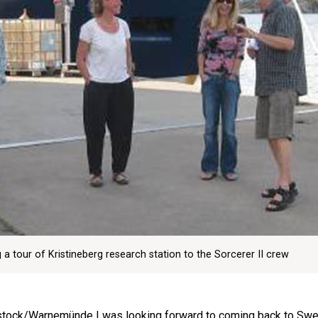
 tour of Kristineberg research station to the Sorcerer II crew
Rostock/Warnemünde I was looking forward to coming back to Sw