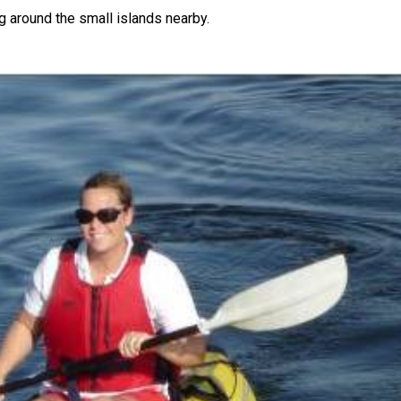
ng around the small islands nearby.