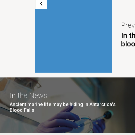
‹
Prev
In t
blo
In the News
Ancient marine life may be hiding in Antarctica’s
Blood Falls