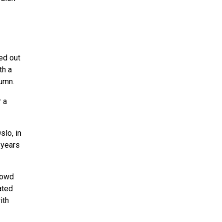
ed out
th a
lumn.
 a
slo, in
 years
rowd
ated
ith