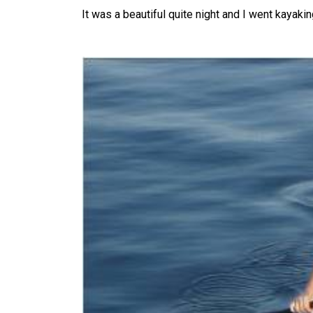
It was a beautiful quite night and I went kayaki