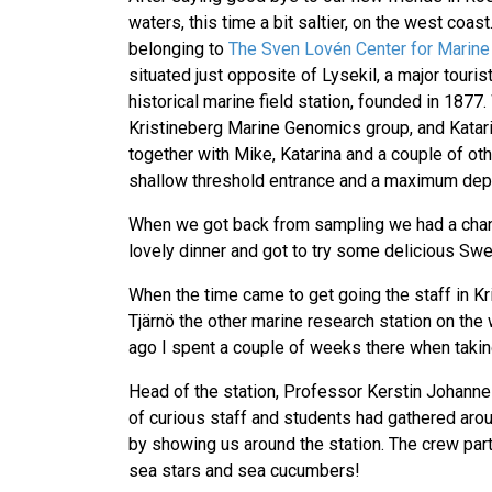
waters, this time a bit saltier, on the west coa
belonging to
The Sven Lovén Center for Marine
situated just opposite of Lysekil, a major touris
historical marine field station, founded in 18
Kristineberg Marine Genomics group, and Katar
together with Mike, Katarina and a couple of oth
shallow threshold entrance and a maximum depth 
When we got back from sampling we had a chance 
lovely dinner and got to try some delicious Sw
When the time came to get going the staff in K
Tjärnö the other marine research station on the
ago I spent a couple of weeks there when taki
Head of the station, Professor Kerstin Johann
of curious staff and students had gathered arou
by showing us around the station. The crew par
sea stars and sea cucumbers!