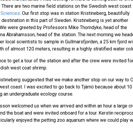
st. There are two marine field stations on the Swedish west coast
 Sciences
. Our first stop was in station Kristineberg, beautifully
t destination in this part of Sweden. Kristineberg is yet another
77. We were greeted by Professors Mike Thorndyke, head of the
ina Abrahamsson, head of the station. The next morning we head
er local scientists to sample in Gullmarsfjorden, a 25 km fjord wi
of almost 120 meters, resulting in a highly stratified water co
to get a tour of the station and after the crew were invited for
edish west coat shrimp.
ristineberg suggested that we make another stop on our way to O
 west coast. I was excited to go back to Tjärnö because about 10
ng an undergraduate ecology course.
esson welcomed us when we arrived and within an hour a large c
nd the boat and were invited onboard for a tour. Kerstin reciproc
ticularly enjoyed the petting zoo aquarium where we could play w