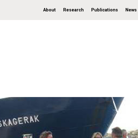
About
Research
Publications
News