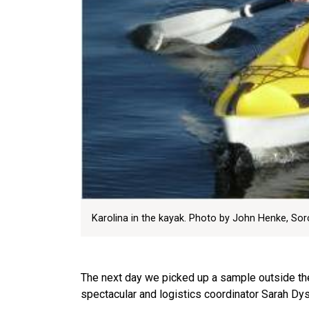
Karolina in the kayak. Photo by John Henke, Sorce
The next day we picked up a sample outside the
spectacular and logistics coordinator Sarah Dys