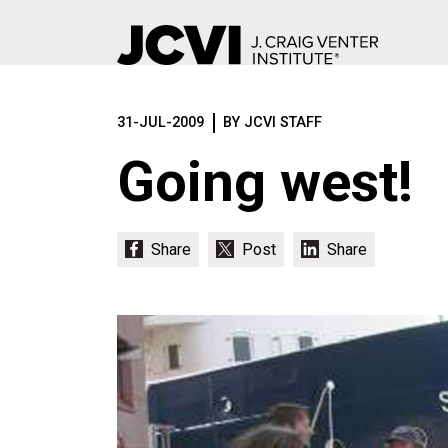
Skip
to
31-JUL-2009
BY JCVI STAFF
main
content
Going west!