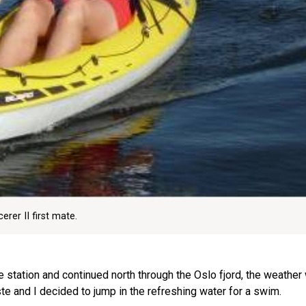
rer II first mate.
 station and continued north through the Oslo fjord, the weather
te and I decided to jump in the refreshing water for a swim.