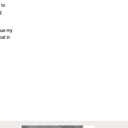
 to
g
inue my
oat in