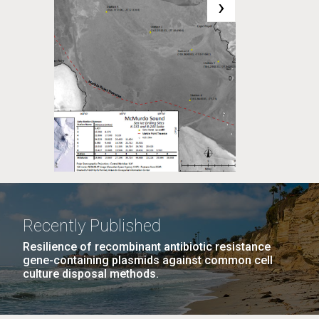
›
Recently Published
Resilience of recombinant antibiotic resistance
gene-containing plasmids against common cell
culture disposal methods.