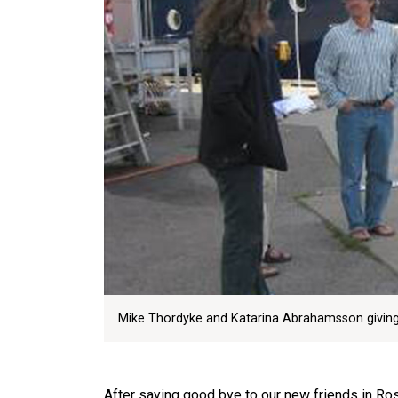
Mike Thordyke and Katarina Abrahamsson giving a
After saying good bye to our new friends in 