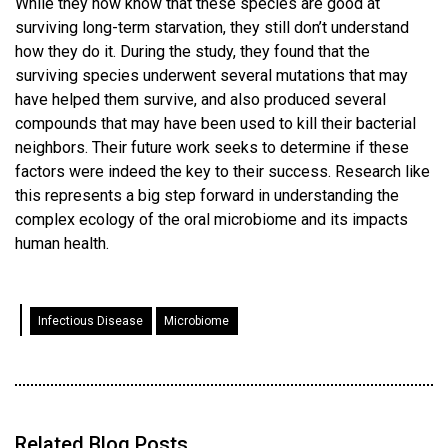
While they now know that these species are good at
surviving long-term starvation, they still don’t understand
how they do it. During the study, they found that the
surviving species underwent several mutations that may
have helped them survive, and also produced several
compounds that may have been used to kill their bacterial
neighbors. Their future work seeks to determine if these
factors were indeed the key to their success. Research like
this represents a big step forward in understanding the
complex ecology of the oral microbiome and its impacts
human health.
Infectious Disease
Microbiome
Related Blog Posts