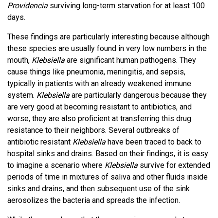
Providencia
surviving long-term starvation for at least 100
days.
These findings are particularly interesting because although
these species are usually found in very low numbers in the
mouth,
Klebsiella
are significant human pathogens. They
cause things like pneumonia, meningitis, and sepsis,
typically in patients with an already weakened immune
system.
Klebsiella
are particularly dangerous because they
are very good at becoming resistant to antibiotics, and
worse, they are also proficient at transferring this drug
resistance to their neighbors. Several outbreaks of
antibiotic resistant
Klebsiella
have been traced to back to
hospital sinks and drains. Based on their findings, it is easy
to imagine a scenario where
Klebsiella
survive for extended
periods of time in mixtures of saliva and other fluids inside
sinks and drains, and then subsequent use of the sink
aerosolizes the bacteria and spreads the infection.