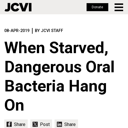
Donate
Skip
to
08-APR-2019
BY JCVI STAFF
main
content
When Starved,
Dangerous Oral
Bacteria Hang
On