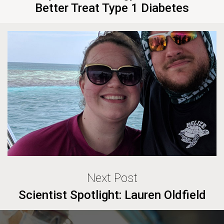
Better Treat Type 1 Diabetes
Next Post
Scientist Spotlight: Lauren Oldfield