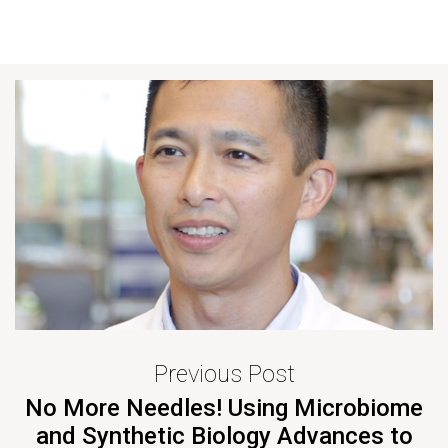
Previous Post
No More Needles! Using Microbiome
and Synthetic Biology Advances to