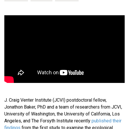
J. Craig Venter Institute (JCVI) postdoctoral fellow,
Jonathon Baker, PhD and a team of researchers from JCVI,
University of Washington, the University of California, Los
Angeles, and The Forsyth Institute recently
published their
findings
from the first study to examine the ecological