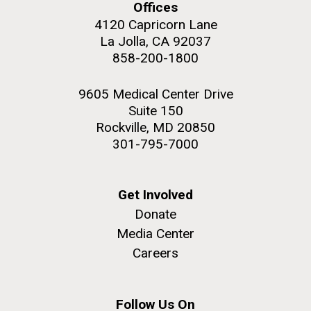
Offices
4120 Capricorn Lane
La Jolla, CA 92037
858-200-1800
9605 Medical Center Drive
Suite 150
Rockville, MD 20850
301-795-7000
Get Involved
Donate
Media Center
Careers
Follow Us On