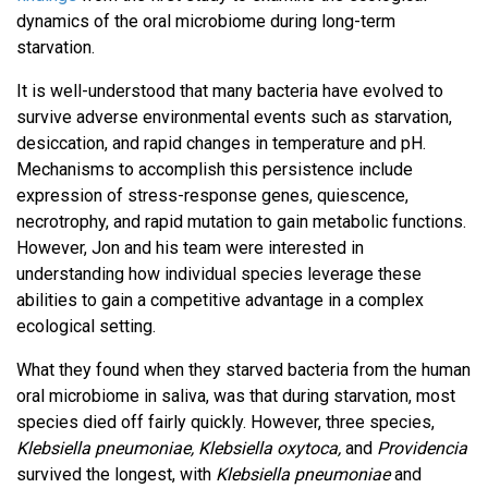
dynamics of the oral microbiome during long-term
starvation.
It is well-understood that many bacteria have evolved to
survive adverse environmental events such as starvation,
desiccation, and rapid changes in temperature and pH.
Mechanisms to accomplish this persistence include
expression of stress-response genes, quiescence,
necrotrophy, and rapid mutation to gain metabolic functions.
However, Jon and his team were interested in
understanding how individual species leverage these
abilities to gain a competitive advantage in a complex
ecological setting.
What they found when they starved bacteria from the human
oral microbiome in saliva, was that during starvation, most
species died off fairly quickly. However, three species,
Klebsiella pneumoniae, Klebsiella oxytoca,
and
Providencia
survived the longest, with
Klebsiella pneumoniae
and