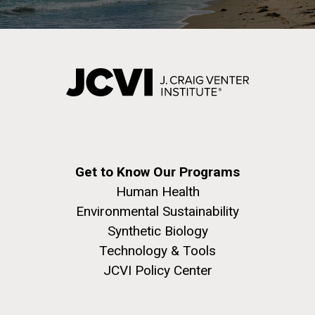
Get to Know Our Programs
Human Health
Environmental Sustainability
Synthetic Biology
Technology & Tools
JCVI Policy Center