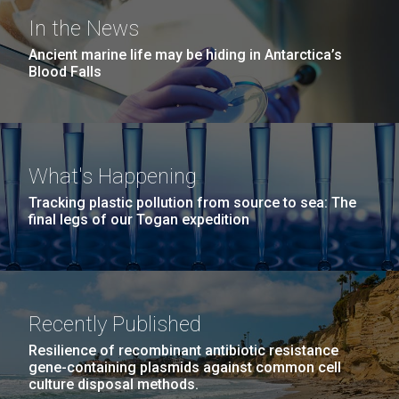
In the News
Ancient marine life may be hiding in Antarctica’s
Blood Falls
What's Happening
Tracking plastic pollution from source to sea: The
final legs of our Togan expedition
Recently Published
Resilience of recombinant antibiotic resistance
gene-containing plasmids against common cell
culture disposal methods.