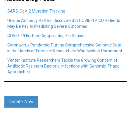
SARS-CoV-2 Mutation Tracking
Unique Antibody Pattern Discovered in COVID-19 ICU Patients
May Be Key to Predicting Severe Outcomes
COVID-19 Further Complicating Flu Season
Coronavirus Pandemic: Putting Comprehensive Genomic Data
in the Hands of Frontline Researchers Worldwide is Paramount
Venter Institute Researchers Tackle the Growing Concern of
Antibiotic Resistant Bacterial Infections with Genomic, Phage
Approaches
Donate Now