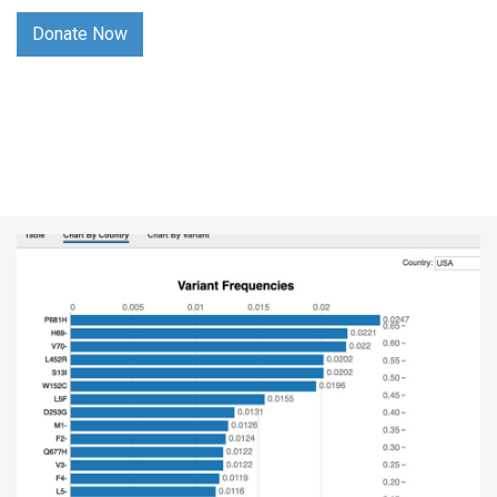
Donate Now