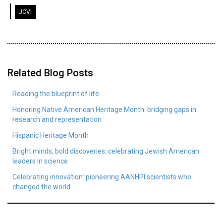
JCVI
Related Blog Posts
Reading the blueprint of life
Honoring Native American Heritage Month: bridging gaps in
research and representation
Hispanic Heritage Month
Bright minds, bold discoveries: celebrating Jewish American
leaders in science
Celebrating innovation: pioneering AANHPI scientists who
changed the world