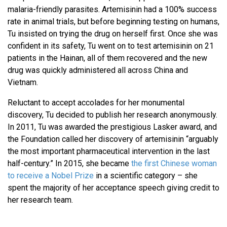
malaria-friendly parasites. Artemisinin had a 100% success
rate in animal trials, but before beginning testing on humans,
Tu insisted on trying the drug on herself first. Once she was
confident in its safety, Tu went on to test artemisinin on 21
patients in the Hainan, all of them recovered and the new
drug was quickly administered all across China and
Vietnam.
Reluctant to accept accolades for her monumental
discovery, Tu decided to publish her research anonymously.
In 2011, Tu was awarded the prestigious Lasker award, and
the Foundation called her discovery of artemisinin “arguably
the most important pharmaceutical intervention in the last
half-century.” In 2015, she became
the first Chinese woman
to receive a Nobel Prize
in a scientific category – she
spent the majority of her acceptance speech giving credit to
her research team.