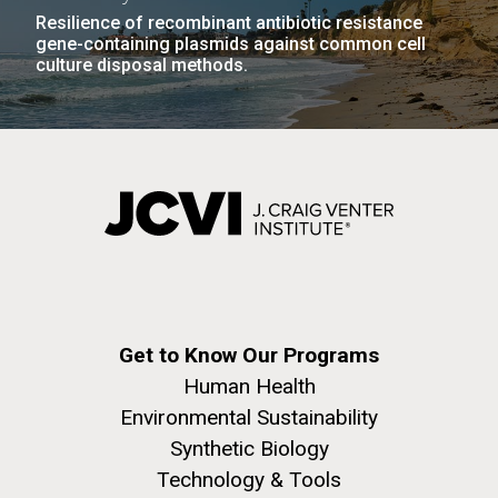
Resilience of recombinant antibiotic resistance
gene-containing plasmids against common cell
culture disposal methods.
Get to Know Our Programs
Human Health
Environmental Sustainability
Synthetic Biology
Technology & Tools