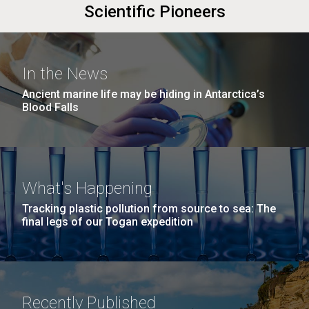
Scientific Pioneers
In the News
Ancient marine life may be hiding in Antarctica’s
Blood Falls
What's Happening
Tracking plastic pollution from source to sea: The
final legs of our Togan expedition
Recently Published