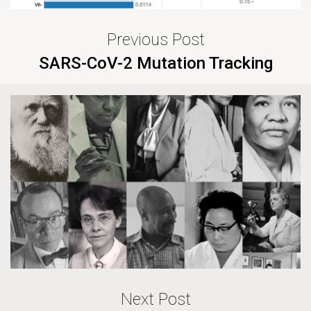
Previous Post
SARS-CoV-2 Mutation Tracking
Next Post