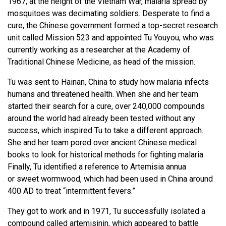
1967, at the height of the Vietnam War, malaria spread by
mosquitoes was decimating soldiers. Desperate to find a
cure, the Chinese government formed a top-secret research
unit called Mission 523 and appointed Tu Youyou, who was
currently working as a researcher at the Academy of
Traditional Chinese Medicine, as head of the mission.
Tu was sent to Hainan, China to study how malaria infects
humans and threatened health. When she and her team
started their search for a cure, over 240,000 compounds
around the world had already been tested without any
success, which inspired Tu to take a different approach.
She and her team pored over ancient Chinese medical
books to look for historical methods for fighting malaria.
Finally, Tu identified a reference to Artemisia annua
or sweet wormwood, which had been used in China around
400 AD to treat “intermittent fevers.”
They got to work and in 1971, Tu successfully isolated a
compound called artemisinin, which appeared to battle