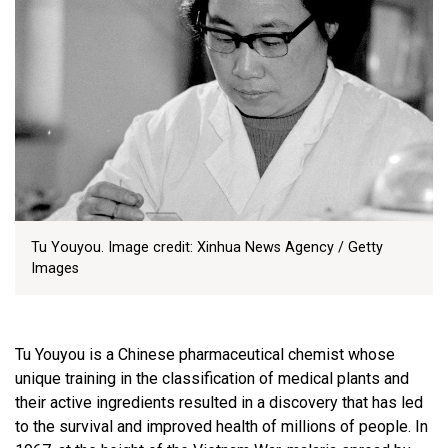
Tu Youyou. Image credit: Xinhua News Agency / Getty
Images
Tu Youyou is a Chinese pharmaceutical chemist whose
unique training in the classification of medical plants and
their active ingredients resulted in a discovery that has led
to the survival and improved health of millions of people. In