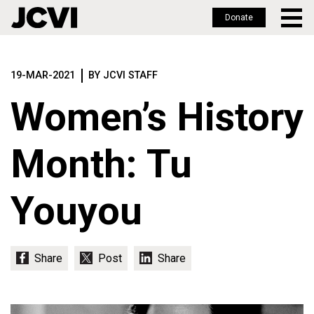
Donate
Skip
to
19-MAR-2021
BY JCVI STAFF
main
content
Women’s History
Month: Tu
Youyou