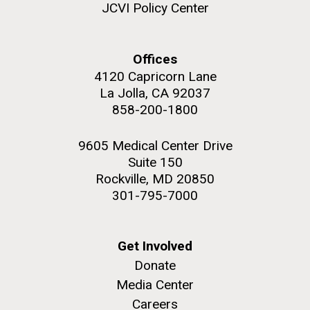
JCVI Policy Center
Offices
4120 Capricorn Lane
La Jolla, CA 92037
858-200-1800
9605 Medical Center Drive
Suite 150
Rockville, MD 20850
301-795-7000
Get Involved
Donate
Media Center
Careers