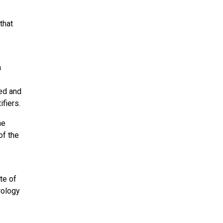
that
a
red and
fiers.
he
of the
te of
rology