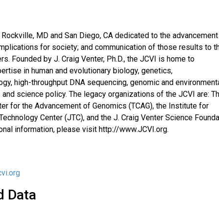
 in Rockville, MD and San Diego, CA dedicated to the advancement
mplications for society; and communication of those results to t
rs. Founded by J. Craig Venter, Ph.D., the JCVI is home to
ertise in human and evolutionary biology, genetics,
ology, high-throughput DNA sequencing, genomic and environment
e and science policy. The legacy organizations of the JCVI are: T
ter for the Advancement of Genomics (TCAG), the Institute for
t Technology Center (JTC), and the J. Craig Venter Science Founda
ional information, please visit http://www.JCVI.org.
vi.org
d Data