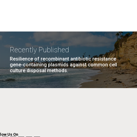
Recently Published
Resilience of recombinant antibiotic resistance
gene-containing plasmids against common cell
culture disposal methods.
llow Us On