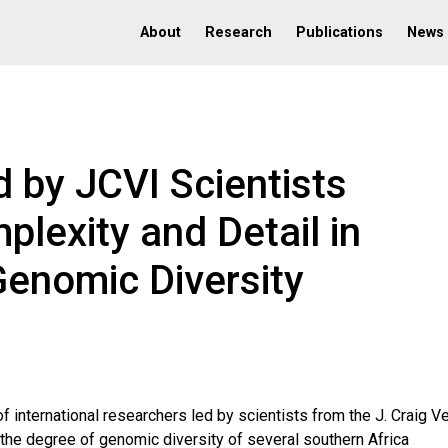
About
Research
Publications
News
 by JCVI Scientists
lexity and Detail in
Genomic Diversity
f international researchers led by scientists from the J. Craig V
g the degree of genomic diversity of several southern Africa