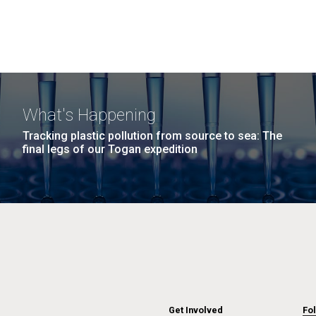
What's Happening
Tracking plastic pollution from source to sea: The
final legs of our Togan expedition
Get Involved
Fo