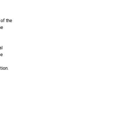
 of the
he
al
he
tion.