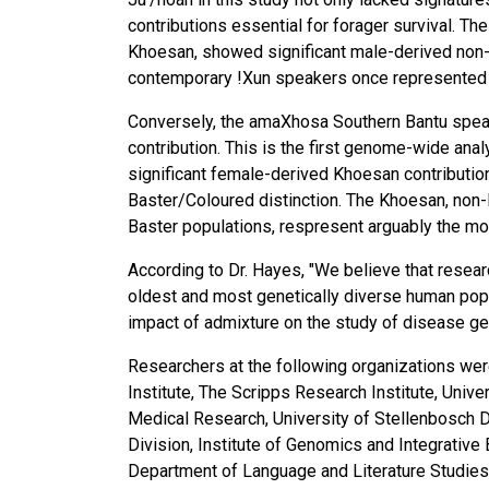
contributions essential for forager survival. The
Khoesan, showed significant male-derived non-K
contemporary !Xun speakers once represented 
Conversely, the amaXhosa Southern Bantu spea
contribution. This is the first genome-wide anal
significant female-derived Khoesan contribution
Baster/Coloured distinction. The Khoesan, non-
Baster populations, respresent arguably the mos
According to Dr. Hayes, "We believe that resear
oldest and most genetically diverse human popul
impact of admixture on the study of disease ge
Researchers at the following organizations were
Institute, The Scripps Research Institute, Univ
Medical Research, University of Stellenbosch 
Division, Institute of Genomics and Integrative
Department of Language and Literature Studies 