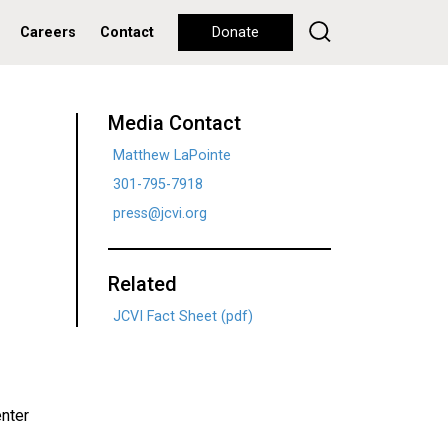
Careers
Contact
Donate
Media Contact
Matthew LaPointe
301-795-7918
press@jcvi.org
Related
JCVI Fact Sheet (pdf)
enter