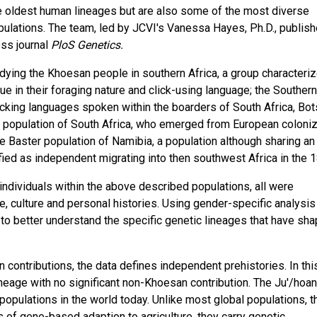
e oldest human lineages but are also some of the most diverse
pulations. The team, led by JCVI's Vanessa Hayes, Ph.D., publis
ess journal
PloS Genetics.
ying the Khoesan people in southern Africa, a group characteri
 in their foraging nature and click-using language; the Southern
icking languages spoken within the boarders of South Africa, Bo
" population of South Africa, who emerged from European coloniz
he Baster population of Namibia, a population although sharing an
fied as independent migrating into then southwest Africa in the 1
individuals within the above described populations, all were
e, culture and personal histories. Using gender-specific analysis
 to better understand the specific genetic lineages that have sh
n contributions, the data defines independent prehistories. In thi
neage with no significant non-Khoesan contribution. The Ju'/hoan
 populations in the world today. Unlike most global populations, t
s of gene-based adaption to agriculture, they carry genetic