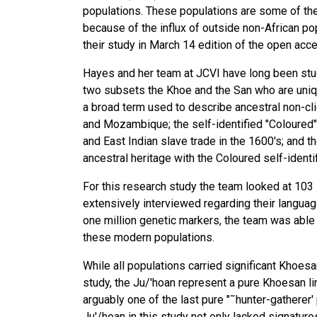
populations. These populations are some of th
because of the influx of outside non-African po
their study in March 14 edition of the open acc
Hayes and her team at JCVI have long been stud
two subsets the Khoe and the San who are unique
a broad term used to describe ancestral non-cl
and Mozambique; the self-identified "Coloured
and East Indian slave trade in the 1600's; and t
ancestral heritage with the Coloured self-identi
For this research study the team looked at 103 
extensively interviewed regarding their languag
one million genetic markers, the team was able
these modern populations.
While all populations carried significant Khoesa
study, the Ju/'hoan represent a pure Khoesan li
arguably one of the last pure "˜hunter-gatherer'
Ju'/hoan in this study not only lacked signature