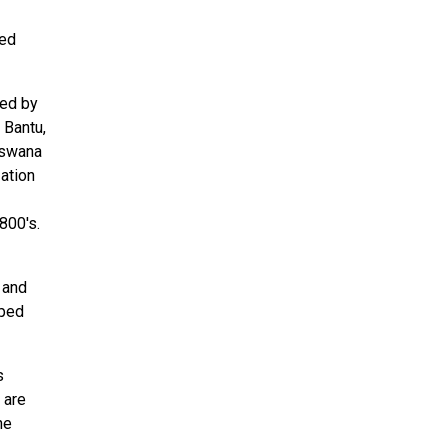
hed
zed by
 Bantu,
tswana
ation
800's.
 and
aped
s
 are
he