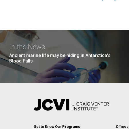
In the News
Ancient marine life may be hiding in Antarctica’s
Blood Falls
Get to Know Our Programs
Offices