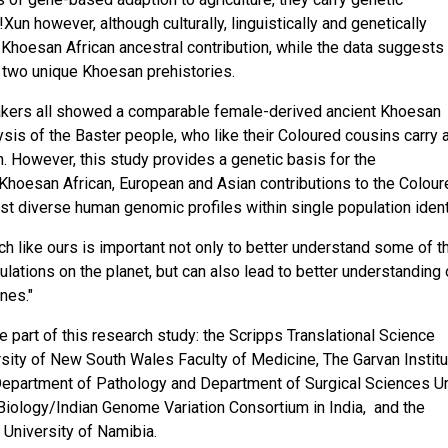
!Xun however, although culturally, linguistically and genetically
hoesan African ancestral contribution, while the data suggests 
two unique Khoesan prehistories.
kers all showed a comparable female-derived ancient Khoesan
ysis of the Baster people, who like their Coloured cousins carry 
. However, this study provides a genetic basis for the
Khoesan African, European and Asian contributions to the Colou
t diverse human genomic profiles within single population identi
ch like ours is important not only to better understand some of t
ations on the planet, but can also lead to better understanding 
nes."
 part of this research study: the Scripps Translational Science
ersity of New South Wales Faculty of Medicine, The Garvan Institu
Department of Pathology and Department of Surgical Sciences U
 Biology/Indian Genome Variation Consortium in India, and the
University of Namibia.