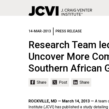
Skip
to
main
14-MAR-2013
PRESS RELEASE
content
Research Team led
Uncover More Comp
Southern African 
ROCKVILLE, MD — March 14, 2013 —
A team o
Institute (JCVI) has published a study detailin