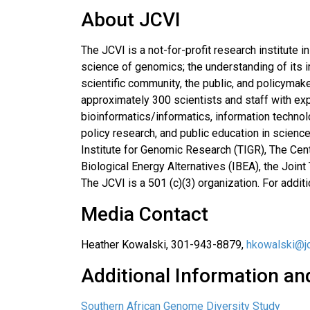
About JCVI
The JCVI is a not-for-profit research institute
science of genomics; the understanding of its i
scientific community, the public, and policymake
approximately 300 scientists and staff with exp
bioinformatics/informatics, information techn
policy research, and public education in scienc
Institute for Genomic Research (TIGR), The Cen
Biological Energy Alternatives (IBEA), the Join
The JCVI is a 501 (c)(3) organization. For addit
Media Contact
Heather Kowalski, 301-943-8879,
hkowalski@jc
Additional Information an
Southern African Genome Diversity Study