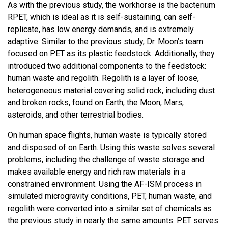
As with the previous study, the workhorse is the bacterium
RPET, which is ideal as it is self-sustaining, can self-
replicate, has low energy demands, and is extremely
adaptive. Similar to the previous study, Dr. Moon’s team
focused on PET as its plastic feedstock. Additionally, they
introduced two additional components to the feedstock:
human waste and regolith. Regolith is a layer of loose,
heterogeneous material covering solid rock, including dust
and broken rocks, found on Earth, the Moon, Mars,
asteroids, and other terrestrial bodies.
On human space flights, human waste is typically stored
and disposed of on Earth. Using this waste solves several
problems, including the challenge of waste storage and
makes available energy and rich raw materials in a
constrained environment. Using the AF-ISM process in
simulated microgravity conditions, PET, human waste, and
regolith were converted into a similar set of chemicals as
the previous study in nearly the same amounts. PET serves