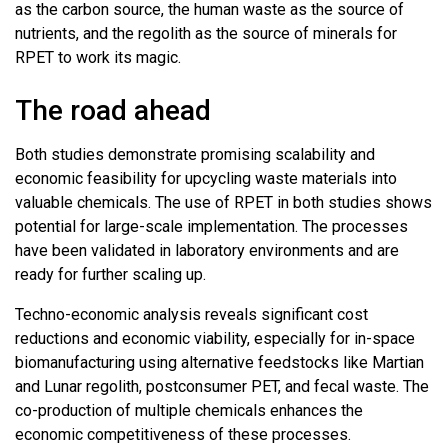
as the carbon source, the human waste as the source of
nutrients, and the regolith as the source of minerals for
RPET to work its magic.
The road ahead
Both studies demonstrate promising scalability and
economic feasibility for upcycling waste materials into
valuable chemicals. The use of RPET in both studies shows
potential for large-scale implementation. The processes
have been validated in laboratory environments and are
ready for further scaling up.
Techno-economic analysis reveals significant cost
reductions and economic viability, especially for in-space
biomanufacturing using alternative feedstocks like Martian
and Lunar regolith, postconsumer PET, and fecal waste. The
co-production of multiple chemicals enhances the
economic competitiveness of these processes.