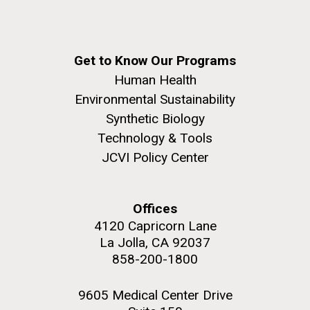
Get to Know Our Programs
Human Health
Environmental Sustainability
Synthetic Biology
Technology & Tools
JCVI Policy Center
Offices
4120 Capricorn Lane
La Jolla, CA 92037
858-200-1800
9605 Medical Center Drive