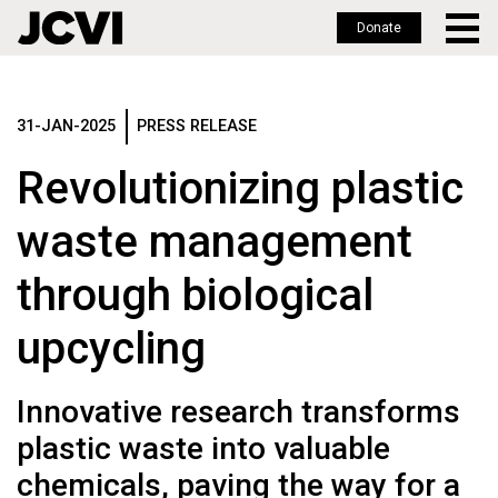
Donate
Skip
to
main
31-JAN-2025
PRESS RELEASE
content
Revolutionizing plastic
waste management
through biological
upcycling
Innovative research transforms
plastic waste into valuable
chemicals, paving the way for a