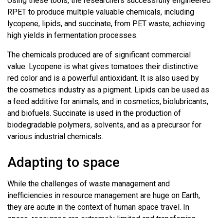
Using these tools, the researchers successfully engineered
RPET to produce multiple valuable chemicals, including
lycopene, lipids, and succinate, from PET waste, achieving
high yields in fermentation processes.
The chemicals produced are of significant commercial
value. Lycopene is what gives tomatoes their distinctive
red color and is a powerful antioxidant. It is also used by
the cosmetics industry as a pigment. Lipids can be used as
a feed additive for animals, and in cosmetics, biolubricants,
and biofuels. Succinate is used in the production of
biodegradable polymers, solvents, and as a precursor for
various industrial chemicals.
Adapting to space
While the challenges of waste management and
inefficiencies in resource management are huge on Earth,
they are acute in the context of human space travel. In