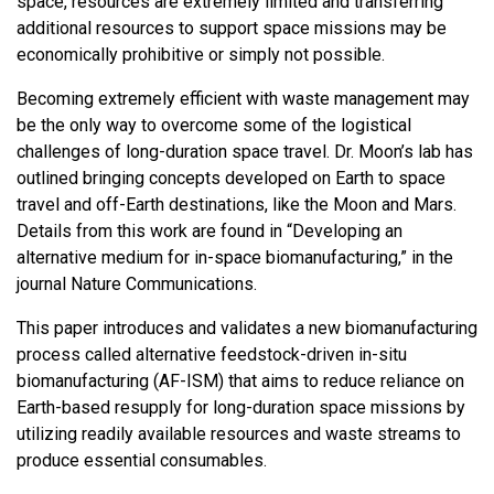
space, resources are extremely limited and transferring
additional resources to support space missions may be
economically prohibitive or simply not possible.
Becoming extremely efficient with waste management may
be the only way to overcome some of the logistical
challenges of long-duration space travel. Dr. Moon’s lab has
outlined bringing concepts developed on Earth to space
travel and off-Earth destinations, like the Moon and Mars.
Details from this work are found in “Developing an
alternative medium for in-space biomanufacturing,” in the
journal Nature Communications.
This paper introduces and validates a new biomanufacturing
process called alternative feedstock-driven in-situ
biomanufacturing (AF-ISM) that aims to reduce reliance on
Earth-based resupply for long-duration space missions by
utilizing readily available resources and waste streams to
produce essential consumables.