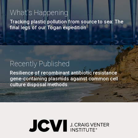
What's Happening
Tracking plastic pollution from source to sea: The
final legs of our Togan expedition
Recently Published
Resilience of recombinant antibiotic resistance
gene-containing plasmids against common cell
culture disposal methods.