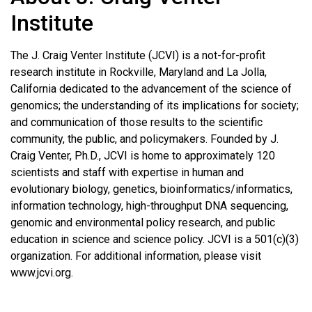
Institute
The J. Craig Venter Institute (JCVI) is a not-for-profit
research institute in Rockville, Maryland and La Jolla,
California dedicated to the advancement of the science of
genomics; the understanding of its implications for society;
and communication of those results to the scientific
community, the public, and policymakers. Founded by J.
Craig Venter, Ph.D., JCVI is home to approximately 120
scientists and staff with expertise in human and
evolutionary biology, genetics, bioinformatics/informatics,
information technology, high-throughput DNA sequencing,
genomic and environmental policy research, and public
education in science and science policy. JCVI is a 501(c)(3)
organization. For additional information, please visit
www.jcvi.org.