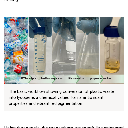
The basic workflow showing conversion of plastic waste
into lycopene, a chemical valued for its antioxidant
properties and vibrant red pigmentation.