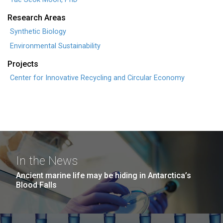
Research Areas
Synthetic Biology
Environmental Sustainability
Projects
Center for Innovative Recycling and Circular Economy
In the News
Ancient marine life may be hiding in Antarctica’s
Blood Falls