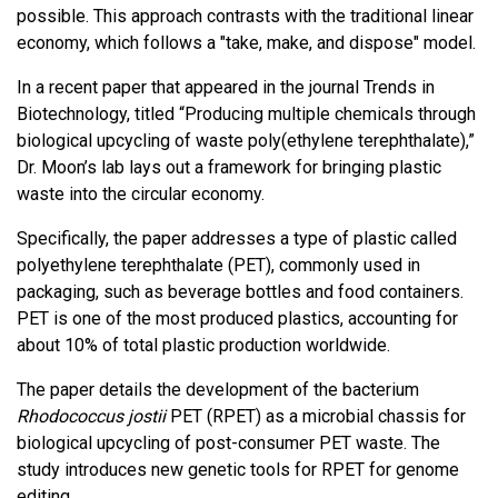
possible. This approach contrasts with the traditional linear
economy, which follows a "take, make, and dispose" model.
In a recent paper that appeared in the journal Trends in
Biotechnology, titled “Producing multiple chemicals through
biological upcycling of waste poly(ethylene terephthalate),”
Dr. Moon’s lab lays out a framework for bringing plastic
waste into the circular economy.
Specifically, the paper addresses a type of plastic called
polyethylene terephthalate (PET), commonly used in
packaging, such as beverage bottles and food containers.
PET is one of the most produced plastics, accounting for
about 10% of total plastic production worldwide.
The paper details the development of the bacterium
Rhodococcus jostii
PET (RPET) as a microbial chassis for
biological upcycling of post-consumer PET waste. The
study introduces new genetic tools for RPET for genome
editing.