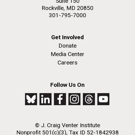
Suite 150
Rockville, MD 20850
301-795-7000
Get Involved
Donate
Media Center
Careers
Follow Us On
© J. Craig Venter Institute
Nonprofit 501(c)(3), Tax ID 52-1842938