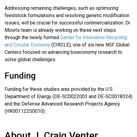
Addressing remaining challenges, such as optimizing
feedstock formulations and resolving genetic modification
issues, will be crucial for successful commercialization. Dr.
Moon’s team is already working on these next steps
through the newly formed
Center for Innovative Recycling
and Circular Economy
(CIRCLE), one of six new NSF Global
Centers focused on advancing bioeconomy research to
solve global challenges.
Funding
Funding for these studies was provided by the U.S.
Department of Energy (DE-SC0022003 and DE-SC0018324)
and the Defense Advanced Research Projects Agency
(HR001122S0010).
About J. Craig Venter