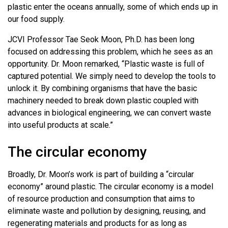
plastic enter the oceans annually, some of which ends up in
our food supply.
JCVI Professor Tae Seok Moon, Ph.D. has been long
focused on addressing this problem, which he sees as an
opportunity. Dr. Moon remarked, “Plastic waste is full of
captured potential. We simply need to develop the tools to
unlock it. By combining organisms that have the basic
machinery needed to break down plastic coupled with
advances in biological engineering, we can convert waste
into useful products at scale.”
The circular economy
Broadly, Dr. Moon’s work is part of building a “circular
economy” around plastic. The circular economy is a model
of resource production and consumption that aims to
eliminate waste and pollution by designing, reusing, and
regenerating materials and products for as long as