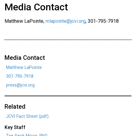
Media Contact
Matthew LaPointe,
mlapointe@jcvi.org
, 301-795-7918
Media Contact
Matthew LaPointe
301-795-7918
press@jcvi.org
Related
JCVI Fact Sheet (pdf)
Key Staff
Tae Seok Moon, PhD