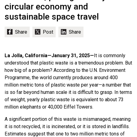
circular economy and
sustainable space travel
La Jolla, California—January 31, 2025—
It is commonly
understood that plastic waste is a tremendous problem. But
how big of a problem? According to the U.N. Environment
Programme, the world currently produces around 400
million metric tons of plastic waste per year—a number that
is so far beyond human scale it is difficult to grasp. In terms
of weight, yearly plastic waste is equivalent to about 73
million elephants or 40,000 Eiffel Towers.
A significant portion of this waste is mismanaged, meaning
it is not recycled, it is incinerated, or it is stored in landfills.
Estimates suggest that one to two million metric tons of