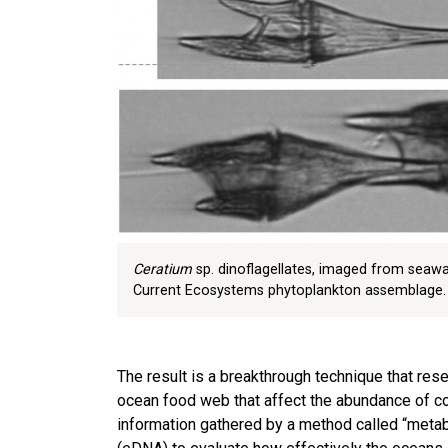
Ceratium
sp. dinoflagellates, imaged from seawat
Current Ecosystems phytoplankton assemblage.
The result is a breakthrough technique that res
ocean food web that affect the abundance of co
information gathered by a method called “metab