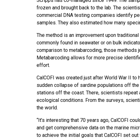
Scripps has co-managed since 1949. The samples 
frozen and brought back to the lab. The scienti
commercial DNA testing companies identify peopl
samples. They also estimated how many specime
The method is an improvement upon traditional 
commonly found in seawater or on bulk indicato
comparison to metabarcoding, those methods jus
Metabarcoding allows for more precise identifi
effort.
CalCOFI was created just after World War II to 
sudden collapse of sardine populations off the
stations off the coast. There, scientists repe
ecological conditions. From the surveys, scient
the world.
“It’s interesting that 70 years ago, CalCOFI co
and get comprehensive data on the marine microb
to achieve the initial goals that CalCOFI set ou