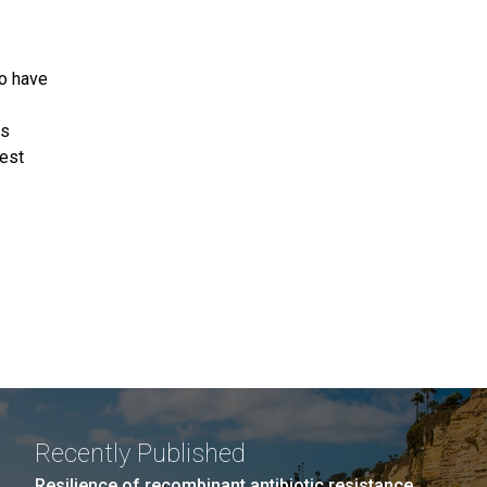
ho have
ps
est
Recently Published
Resilience of recombinant antibiotic resistance