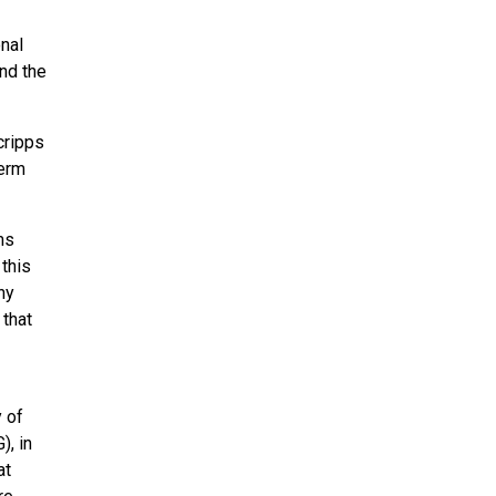
nal
nd the
cripps
term
ms
 this
ny
 that
y of
), in
at