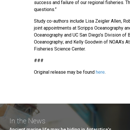
success and failure of our regional fisheries.
questions.”
Study co-authors include Lisa Zeigler Allen, R
joint appointments at Scripps Oceanography an
Oceanography and UC San Diego’s Division of B
Oceanography; and Kelly Goodwin of NOAA’s At
Fisheries Science Center.
###
Original release may be found
here
.
In the News
Ancient marine life may be hiding in Antarctica’s