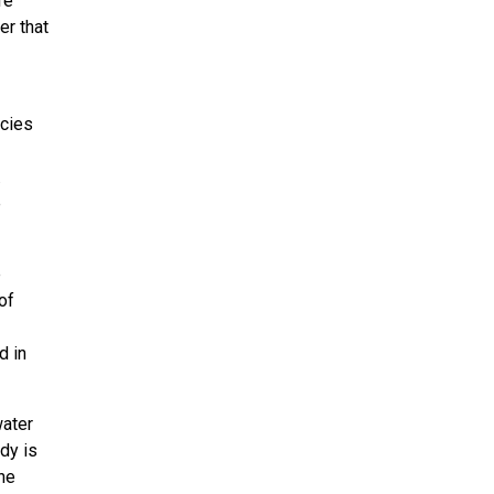
re
er that
ecies
.
e
e
of
d in
water
dy is
the