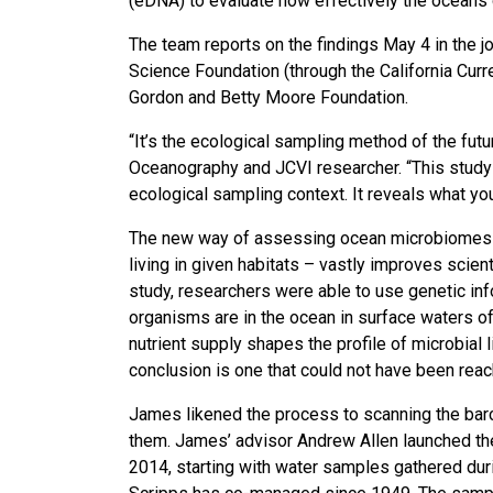
(eDNA) to evaluate how effectively the oceans c
The team reports on the findings May 4 in the 
Science Foundation (through the California Cu
Gordon and Betty Moore Foundation.
“It’s the ecological sampling method of the futu
Oceanography and JCVI researcher. “This study 
ecological sampling context. It reveals what you
The new way of assessing ocean microbiomes – 
living in given habitats – vastly improves scient
study, researchers were able to use genetic in
organisms are in the ocean in surface waters of
nutrient supply shapes the profile of microbial 
conclusion is one that could not have been reac
James likened the process to scanning the barco
them. James’ advisor Andrew Allen launched th
2014, starting with water samples gathered duri