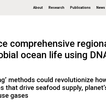
About
Research
Publications
News
ce comprehensive region
obial ocean life using DN
ng’ methods could revolutionize ho
 that drive seafood supply, planet’
ouse gases