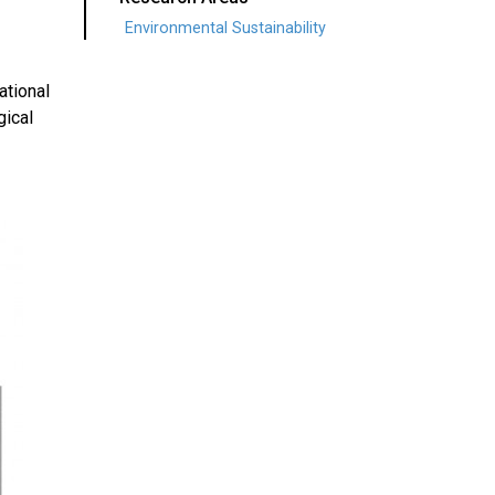
Environmental Sustainability
ational
gical