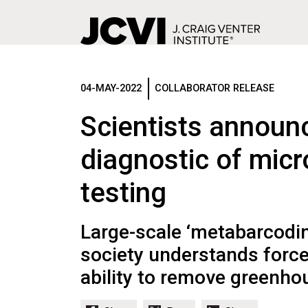
Skip
to
main
04-MAY-2022
COLLABORATOR RELEASE
content
Scientists announ
diagnostic of micr
testing
Large-scale ‘metabarcodi
society understands forces
ability to remove greenh