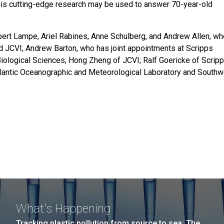
 This cutting-edge research may be used to answer 70-year-old
obert Lampe, Ariel Rabines, Anne Schulberg, and Andrew Allen, w
d JCVI; Andrew Barton, who has joint appointments at Scripps
iological Sciences; Hong Zheng of JCVI; Ralf Goericke of Scrip
lantic Oceanographic and Meteorological Laboratory and Southw
What's Happening
Tracking plastic pollution from source to sea: The