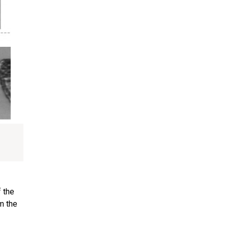
f the
m the