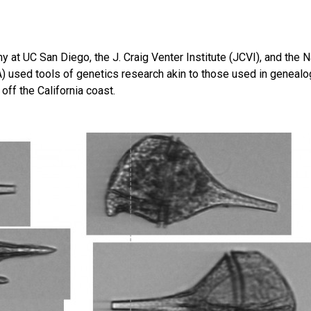
y at UC San Diego, the J. Craig Venter Institute (JCVI), and the N
 used tools of genetics research akin to those used in genealo
 off the California coast.