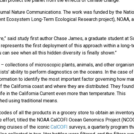
an protect the planet from the effects of climate change.
journal Nature Communications. The work was funded by the Natio
rrent Ecosystem Long-Term Ecological Research project), NOAA, a
re,” said study first author Chase James, a graduate student at S
represents the first deployment of this approach within a long-
 can see when all this hidden diversity is finally shown.”
collections of microscopic plants, animals, and other organis
ists’ ability to perform diagnostics on the oceans. In the case of
formation to identify the most important factor governing how ma
f the California coast and where they are distributed. They found
life in the California Current even more than temperature. This
hed using traditional means.
des of all the products in a grocery store to obtain an inventor
e effort, titled the NOAA CalCOFI Ocean Genomics Project (NCOG
ng cruises of the iconic
CalCOFI
surveys, a quarterly program th