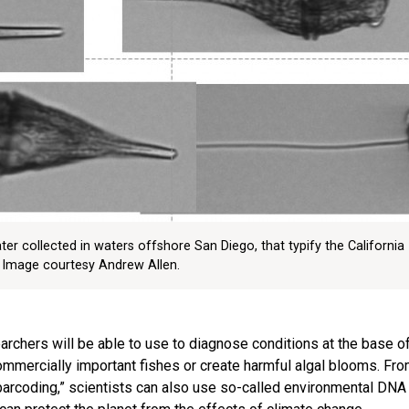
er collected in waters offshore San Diego, that typify the California
 Image courtesy Andrew Allen.
earchers will be able to use to diagnose conditions at the base o
mmercially important fishes or create harmful algal blooms. Fro
arcoding,” scientists can also use so-called environmental DNA