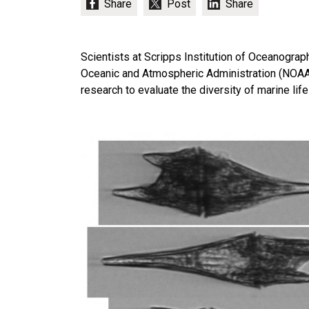
Scientists at Scripps Institution of Oceanograph
Oceanic and Atmospheric Administration (NOAA)
research to evaluate the diversity of marine life