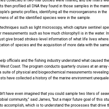
collected in two-liter bottles were filtered, and the filters we
sts then profiled all DNA they found in those samples in the mann
e’s genetic profiles, identifying all the microorganisms in the
ns of all the identified species were in the sample.
techniques such as light microscopy, which capture sentinel sp
r measurements such as how much chlorophyll is in the water. In
t give broad strokes-level information of what life lives where
cation of species and the acquisition of more data with the sam
help officials and the fishing industry understand what caused th
 West Coast. The program conducts quarterly cruises at an array 
at a suite of physical and biogeochemical measurements revealing
ists have collected a history of the marine environment unequale
uldn't have even imagined that you could sample two liters of sea
ial community,” said James, “but a major future goal of this stu
t to accomplish, which is to understand the processes that drive 