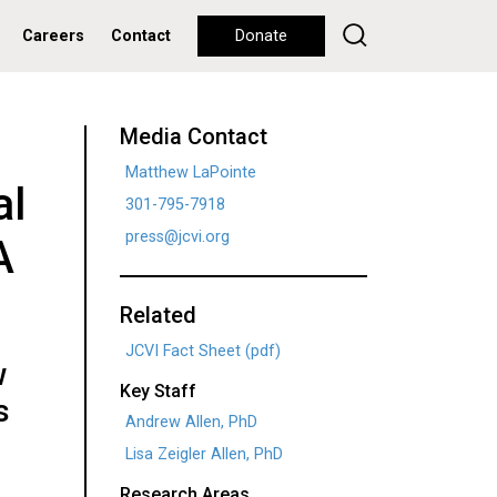
Careers
Contact
Donate
Media Contact
Matthew LaPointe
al
301-795-7918
press@jcvi.org
A
Related
JCVI Fact Sheet (pdf)
w
Key Staff
s
Andrew Allen, PhD
Lisa Zeigler Allen, PhD
Research Areas