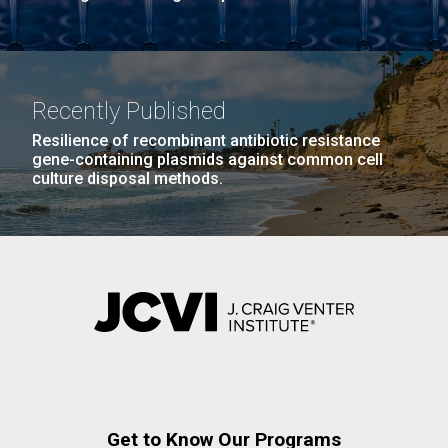
Recently Published
Resilience of recombinant antibiotic resistance
gene-containing plasmids against common cell
culture disposal methods.
Get to Know Our Programs