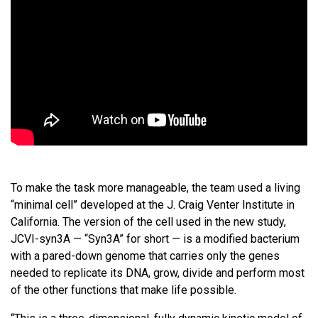
To make the task more manageable, the team used a living
“minimal cell” developed at the J. Craig Venter Institute in
California. The version of the cell used in the new study,
JCVI-syn3A — “Syn3A” for short — is a modified bacterium
with a pared-down genome that carries only the genes
needed to replicate its DNA, grow, divide and perform most
of the other functions that make life possible.