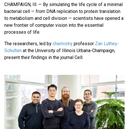
CHAMPAIGN, Ill. — By simulating the life cycle of a minimal
bacterial cell — from DNA replication to protein translation
to metabolism and cell division — scientists have opened a
new frontier of computer vision into the essential
processes of life.
The researchers, led by
chemistry
professor
Zan Luthey-
Schulten
at the University of Illinois Urbana-Champaign,
present their findings in the journal Cell.