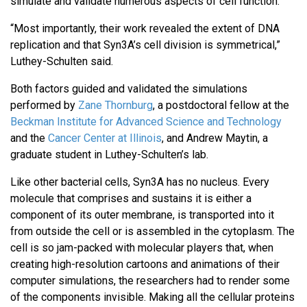
simulate and validate numerous aspects of cell function.
“Most importantly, their work revealed the extent of DNA
replication and that Syn3A’s cell division is symmetrical,”
Luthey-Schulten said.
Both factors guided and validated the simulations
performed by
Zane Thornburg
, a postdoctoral fellow at the
Beckman Institute for Advanced Science and Technology
and the
Cancer Center at Illinois
, and Andrew Maytin, a
graduate student in Luthey-Schulten’s lab.
Like other bacterial cells, Syn3A has no nucleus. Every
molecule that comprises and sustains it is either a
component of its outer membrane, is transported into it
from outside the cell or is assembled in the cytoplasm. The
cell is so jam-packed with molecular players that, when
creating high-resolution cartoons and animations of their
computer simulations, the researchers had to render some
of the components invisible. Making all the cellular proteins