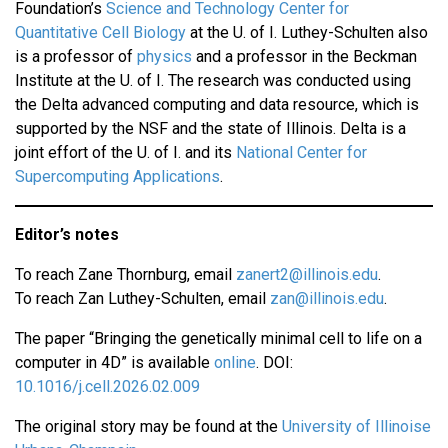
Foundation’s
Science and Technology Center for
Quantitative Cell Biology
at the U. of I. Luthey-Schulten also
is a professor of
physics
and a professor in the Beckman
Institute at the U. of I. The research was conducted using
the Delta advanced computing and data resource, which is
supported by the NSF and the state of Illinois. Delta is a
joint effort of the U. of I. and its
National Center for
Supercomputing Applications
.
Editor’s notes
To reach Zane Thornburg, email
zanert2@illinois.edu
.
To reach Zan Luthey-Schulten, email
zan@illinois.edu
.
The paper “Bringing the genetically minimal cell to life on a
computer in 4D” is available
online
. DOI:
10.1016/j.cell.2026.02.009
The original story may be found at the
University of Illinoise