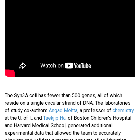
The Syn3A cell has fewer than 500 genes, all of which
reside on a single circular strand of DNA. The laboratories
of study co-authors
Angad Mehta
, a professor of
chemistry
at the U. of I., and
Taekjip Ha
, of Boston Children’s Hospital
and Harvard Medical School, generated additional
experimental data that allowed the team to accurately