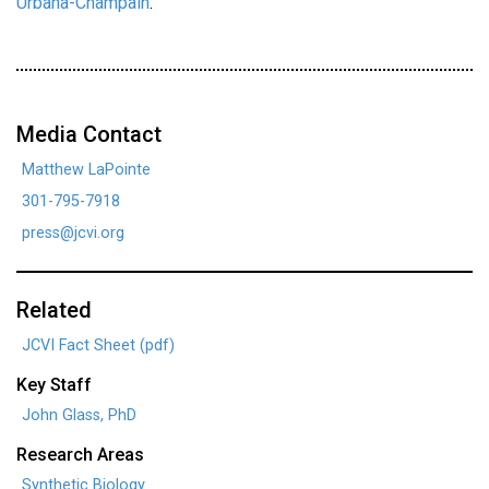
Urbana-Champain
.
Media Contact
Matthew LaPointe
301-795-7918
press@jcvi.org
Related
JCVI Fact Sheet (pdf)
Key Staff
John Glass, PhD
Research Areas
Synthetic Biology