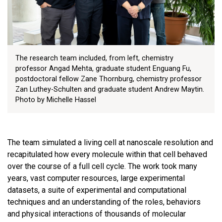
The research team included, from left, chemistry
professor Angad Mehta, graduate student Enguang Fu,
postdoctoral fellow Zane Thornburg, chemistry professor
Zan Luthey-Schulten and graduate student Andrew Maytin.
Photo by Michelle Hassel
The team simulated a living cell at nanoscale resolution and
recapitulated how every molecule within that cell behaved
over the course of a full cell cycle. The work took many
years, vast computer resources, large experimental
datasets, a suite of experimental and computational
techniques and an understanding of the roles, behaviors
and physical interactions of thousands of molecular