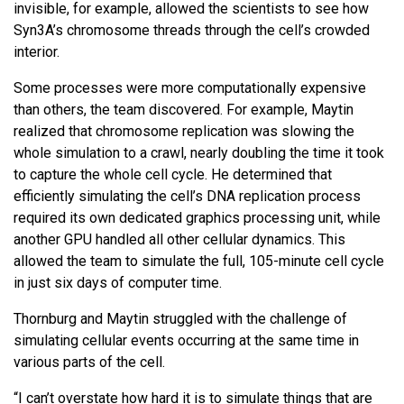
invisible, for example, allowed the scientists to see how
Syn3A’s chromosome threads through the cell’s crowded
interior.
Some processes were more computationally expensive
than others, the team discovered. For example, Maytin
realized that chromosome replication was slowing the
whole simulation to a crawl, nearly doubling the time it took
to capture the whole cell cycle. He determined that
efficiently simulating the cell’s DNA replication process
required its own dedicated graphics processing unit, while
another GPU handled all other cellular dynamics. This
allowed the team to simulate the full, 105-minute cell cycle
in just six days of computer time.
Thornburg and Maytin struggled with the challenge of
simulating cellular events occurring at the same time in
various parts of the cell.
“I can’t overstate how hard it is to simulate things that are