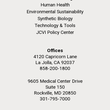
Human Health
Environmental Sustainability
Synthetic Biology
Technology & Tools
JCVI Policy Center
Offices
4120 Capricorn Lane
La Jolla, CA 92037
858-200-1800
9605 Medical Center Drive
Suite 150
Rockville, MD 20850
301-795-7000