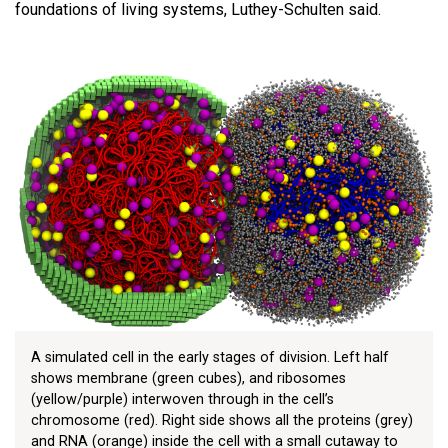
foundations of living systems, Luthey-Schulten said.
A simulated cell in the early stages of division. Left half
shows membrane (green cubes), and ribosomes
(yellow/purple) interwoven through in the cell’s
chromosome (red). Right side shows all the proteins (grey)
and RNA (orange) inside the cell with a small cutaway to