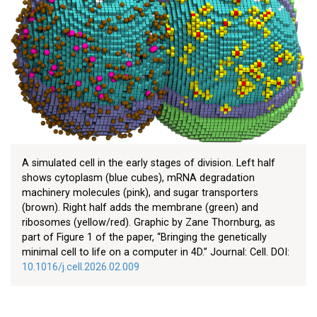
A simulated cell in the early stages of division. Left half
shows cytoplasm (blue cubes), mRNA degradation
machinery molecules (pink), and sugar transporters
(brown). Right half adds the membrane (green) and
ribosomes (yellow/red). Graphic by Zane Thornburg, as
part of Figure 1 of the paper, “Bringing the genetically
minimal cell to life on a computer in 4D.” Journal: Cell. DOI:
10.1016/j.cell.2026.02.009