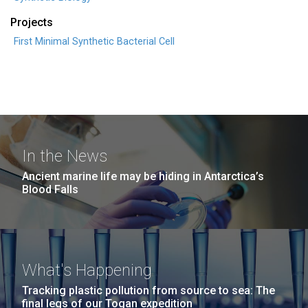
Projects
First Minimal Synthetic Bacterial Cell
In the News
Ancient marine life may be hiding in Antarctica’s
Blood Falls
What's Happening
Tracking plastic pollution from source to sea: The
final legs of our Togan expedition