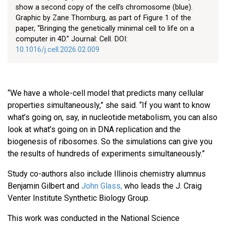
show a second copy of the cell’s chromosome (blue).
Graphic by Zane Thornburg, as part of Figure 1 of the
paper, “Bringing the genetically minimal cell to life on a
computer in 4D.” Journal: Cell. DOI:
10.1016/j.cell.2026.02.009
“We have a whole-cell model that predicts many cellular
properties simultaneously,” she said. “If you want to know
what’s going on, say, in nucleotide metabolism, you can also
look at what’s going on in DNA replication and the
biogenesis of ribosomes. So the simulations can give you
the results of hundreds of experiments simultaneously.”
Study co-authors also include Illinois chemistry alumnus
Benjamin Gilbert and
John Glass,
who leads the J. Craig
Venter Institute Synthetic Biology Group.
This work was conducted in the National Science