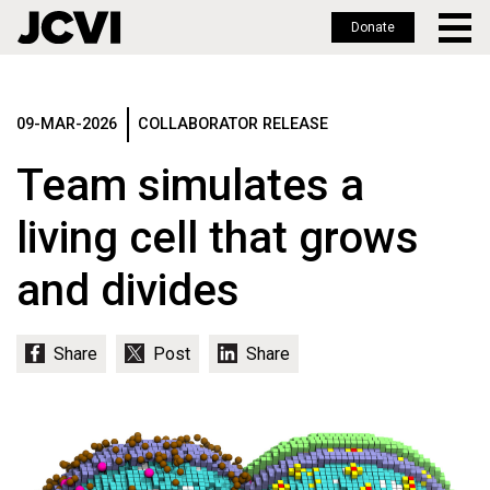
Donate
Skip
to
main
09-MAR-2026
COLLABORATOR RELEASE
content
Team simulates a
living cell that grows
and divides