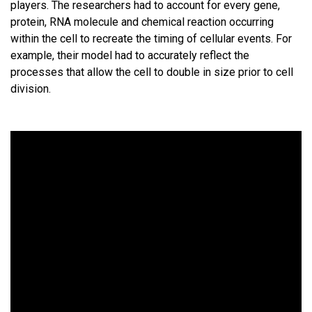
players. The researchers had to account for every gene,
protein, RNA molecule and chemical reaction occurring
within the cell to recreate the timing of cellular events. For
example, their model had to accurately reflect the
processes that allow the cell to double in size prior to cell
division.