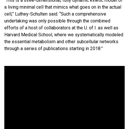
“This is a three-dimensional, fully dynamic kinetic model of
a living minimal cell that mimics what goes on in the actual
cell,” Luthey-Schulten said. “Such a comprehensive
undertaking was only possible through the combined
efforts of a host of collaborators at the U. of I. as well as
Harvard Medical School, where we systematically modeled
the essential metabolism and other subcellular networks
through a series of publications starting in 2018.”