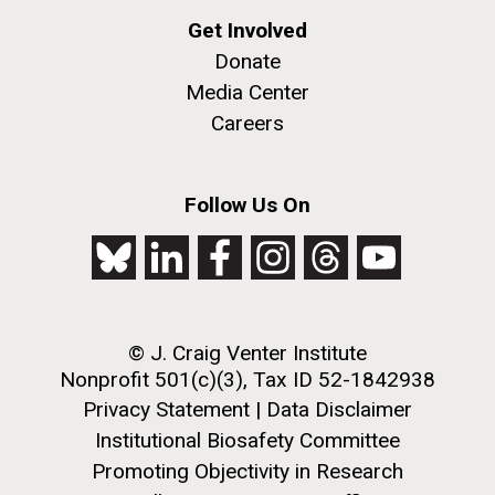
Get Involved
Donate
Media Center
Careers
Follow Us On
© J. Craig Venter Institute
Nonprofit 501(c)(3), Tax ID 52-1842938
Privacy Statement
|
Data Disclaimer
Institutional Biosafety Committee
Promoting Objectivity in Research