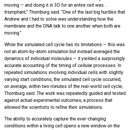
moving — and doing it in 3D for an entire cell was …
triumphant,” Thornburg said. “One of the last big hurdles that
Andrew and I had to solve was understanding how the
membrane and the DNA talk to one another when both are
moving.”
While the simulated cell cycle has its limitations — this was
not an atom-by-atom simulation but instead averaged the
dynamics of individual molecules — it yielded a surprisingly
accurate accounting of the timing of cellular processes. In
repeated simulations involving individual cells with slightly
varying start conditions, the simulated cell cycle occurred,
on average, within two minutes of the real-world cell cycle,
Thornburg said. The work was repeatedly guided and tested
against actual experimental outcomes, a process that
allowed the scientists to refine their simulations.
The ability to accurately capture the ever-changing
conditions within a living cell opens a new window on the