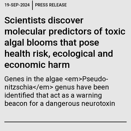
Stacked
Month
Biologists are discovering the
19-SEP-2024
PRESS RELEASE
Vector
Black (eps)
|
White (eps)
true nature of cells—and
Scientists discover
Arab American Heritage Month serves as a platform
Raster
to honor and celebrate the rich cultural heritage,
molecular predictors of toxic
learning to build their own.
Black (png)
|
White (png)
experiences, and enduring contributions of Arab
algal blooms that pose
Americans to our society. It is a time to recognize
the resilience, creativity, and achievements of Arab
health risk, ecological and
Americans across various fields, from art and...
economic harm
Inline
Genes in the algae <em>Pseudo-
JCVI
Vector
nitzschia</em> genus have been
Black (eps)
|
White (eps)
identified that act as a warning
Raster
beacon for a dangerous neurotoxin
Black (png)
|
White (png)