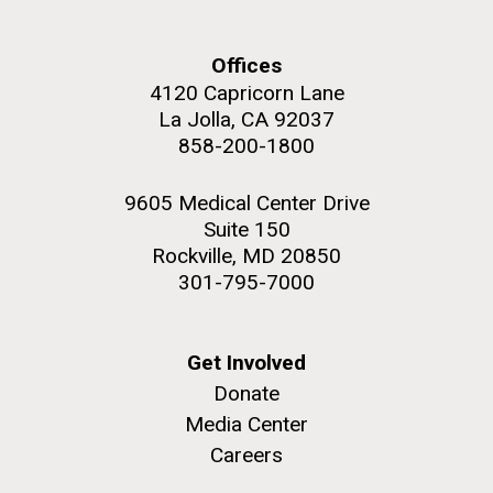
Offices
4120 Capricorn Lane
La Jolla, CA 92037
M. mycoides JCVI-syn 1.0 and WT M. mycoides
J. Craig Venter Institute, La Jolla (building
858-200-1800
exterior)
Credit: J. Craig Venter Institute
Rock garden in courtyard. Nick Merrick © Hedrich Blessing
Hi-res (5100x6600)
9605 Medical Center Drive
Photographers.
Suite 150
Hi-res (2648x3530)
Rockville, MD 20850
301-795-7000
Get Involved
Donate
My journey begins: heading to
Media Center
the Puerto Rico Trench in
Careers
search of deep-sea plastic