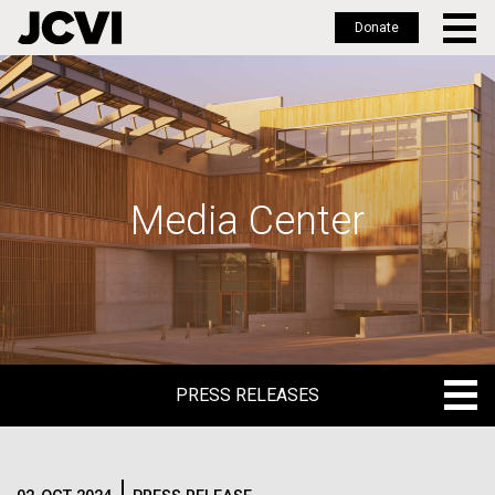
Donate
Skip
to
main
content
Media Center
PRESS RELEASES
PRESS RELEASES
BLOG