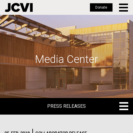
Donate
Skip
to
main
content
Media Center
PRESS RELEASES
PRESS RELEASES
BLOG