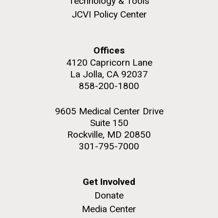
Technology & Tools
JCVI Policy Center
Offices
M. mycoides JCVI-syn 1.0 and WT M. mycoides
J. Craig Venter Institute, La Jolla (building
4120 Capricorn Lane
exterior)
La Jolla, CA 92037
Credit: J. Craig Venter Institute
Rock garden in courtyard. Nick Merrick © Hedrich Blessing
858-200-1800
Hi-res (5100x6600)
Photographers.
Hi-res (2648x3530)
9605 Medical Center Drive
Suite 150
Rockville, MD 20850
301-795-7000
Scientist Spotlight: Meet
Get Involved
Donate
Sarah Highlander
Media Center