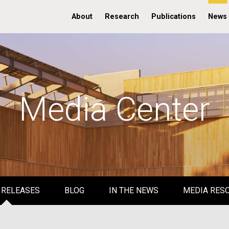
About
Research
Publications
News
Media Center
 RELEASES
BLOG
IN THE NEWS
MEDIA RES