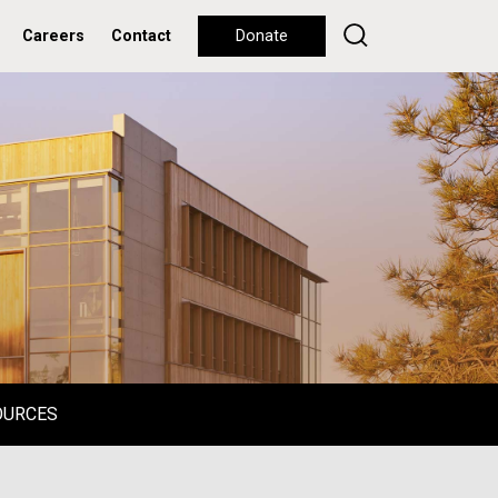
Careers
Contact
Donate
OURCES