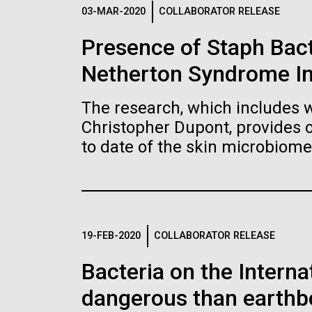
Logos
03-MAR-2020
COLLABORATOR RELEASE
Presence of Staph Bac
The JCVI logo is presented in two formats: stac
Netherton Syndrome I
Any use of the J. Craig Venter Institute l
Communications team. Please submit requ
The research, which includes w
To download, choose a version below, right-click,
Christopher Dupont, provides 
to date of the skin microbiome
19-FEB-2020
COLLABORATOR RELEASE
Bacteria on the Intern
dangerous than earthb