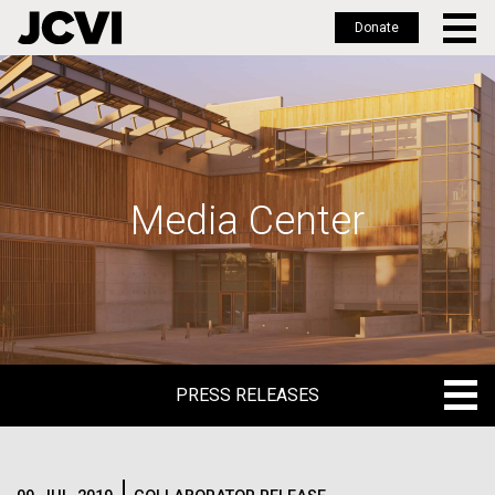
Donate
Skip
to
main
content
Media Center
PRESS RELEASES
PRESS RELEASES
BLOG