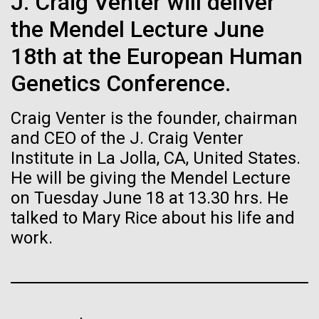
immunity
J. Craig Venter will deliver
Stacked
Research Teams
Vector
the Mendel Lecture June
Black (eps)
|
White (eps)
Artificial intelligence and
Scientists from J. Craig Venter Institute are part of
18th at the European Human
Raster
teams awarded grants from NASA to “study the
Black (png)
|
White (png)
machine learning will be the
Genetics Conference.
origins, evolution, distribution, and future life in the
universe.” Dr. Christopher Dupont is part of a team
keys to unraveling how the
Craig Venter is the founder, chairman
led by the University of California, Riverside and will
study chemical energy stored in...
human immune system
and CEO of the J. Craig Venter
Institute in La Jolla, CA, United States.
prevents and controls
He will be giving the Mendel Lecture
Inline
Environmental Sustainability
Synthetic Biology
disease
on Tuesday June 18 at 13.30 hrs. He
Vector
talked to Mary Rice about his life and
Black (eps)
|
White (eps)
Raster
work.
Black (png)
|
White (png)