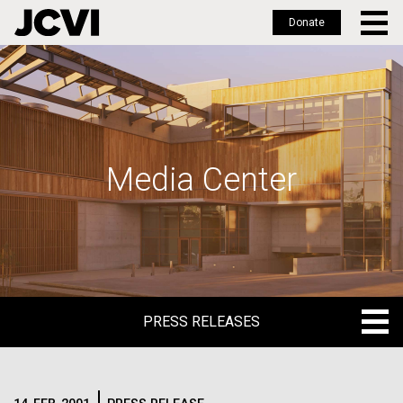
Donate
Skip
to
main
content
Media Center
PRESS RELEASES
PRESS RELEASES
BLOG