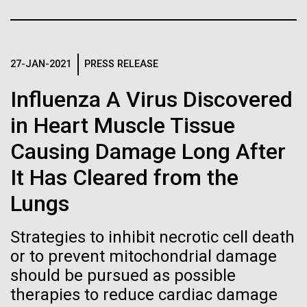
immunity
Stacked
Summer
Vector
Black (eps)
|
White (eps)
Artificial intelligence and
This summer we are offering two professional
Raster
development workshops: GenomeSolver and
27-JAN-2021
PRESS RELEASE
Black (png)
|
White (png)
machine learning will be the
Bioinformatics: Unlocking Life through
Influenza A Virus Discovered
Computation.&nbsp; Both explore bioinformatics,
keys to unraveling how the
microbial diversity&nbsp;and the implementation in
in Heart Muscle Tissue
the undergradauate or high school
human immune system
Causing Damage Long After
classrooms.&nbsp; The GenomeSolver...
prevents and controls
Inline
It Has Cleared from the
Education
Environmental Sustainability
Human Health
disease
Vector
Lungs
Informatics
Black (eps)
|
White (eps)
Raster
Strategies to inhibit necrotic cell death
Black (png)
|
White (png)
or to prevent mitochondrial damage
should be pursued as possible
therapies to reduce cardiac damage