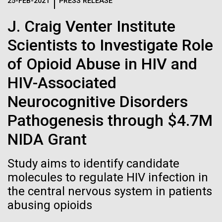
Logos
25-FEB-2021
PRESS RELEASE
IN THE NEWS
BLOG
J. Craig Venter Institute
The JCVI logo is presented in two formats: stacked and
MEDIA RESOURCES
Scientists to Investigate Role
IN THE NEWS
inline. Both are acceptable, with no preference towards
either.
Any use of the J. Craig Venter Institute logo or
of Opioid Abuse in HIV and
name must be cleared through the JCVI Marketing and
MEDIA RESOURCES
HIV-Associated
Communications team. Please submit requests to
info@jcvi.org
.
Neurocognitive Disorders
To download, choose a version below, right-click, and select
Pathogenesis through $4.7M
“save link as” or similar.
NIDA Grant
Professional
01-JUN-2019
ASIA TIMES
Study aims to identify candidate
How AI can help
molecules to regulate HIV infection in
Development
the central nervous system in patients
us decode
Opportunities this
abusing opioids