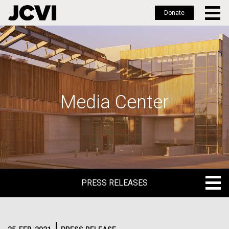
Donate
Skip
to
main
content
Media Center
PRESS RELEASES
PRESS RELEASES
BLOG