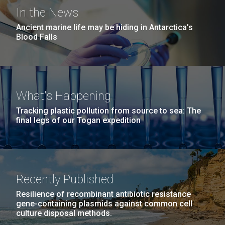
San Diego.
Thule, Greenland - Day Three
In the News
Hi-res (6144x4990)
Ancient marine life may be hiding in Antarctica’s
Day three started with me missing breakfast. It
Blood Falls
seems that folks around here only eat breakfast
between 5am and 8am. Today was a very rough day
for sampling.&nbsp; About an hour drive to the area
near the site, about a three-mile hike to one spot
What's Happening
another half-mile hike to another spot followed by...
Education
Environmental Sustainability
Human Health
Tracking plastic pollution from source to sea: The
final legs of our Togan expedition
JCVI
Sequencing
J. Craig Venter Institute, La Jolla (building
exterior)
Mycoplasma mycoides JCVI-syn1.0
Rock garden in courtyard dusk. Nick Merrick © Hedrich Blessing
Photographers.
Recently Published
Credit: J. Craig Venter Institute
Hi-res (2620x3482)
Hi-res (5100x6600)
Resilience of recombinant antibiotic resistance
gene-containing plasmids against common cell
culture disposal methods.