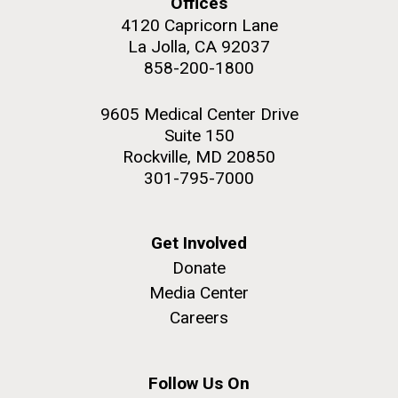
Offices
4120 Capricorn Lane
La Jolla, CA 92037
858-200-1800
M. mycoides JCVI-syn 1.0 and WT M. mycoides
J. Craig Venter Institute, La Jolla (building
9605 Medical Center Drive
exterior)
Suite 150
Credit: J. Craig Venter Institute
Rock garden in courtyard. Nick Merrick © Hedrich Blessing
Rockville, MD 20850
Hi-res (5100x6600)
Photographers.
301-795-7000
Hi-res (2648x3530)
Get Involved
Donate
Media Center
Careers
Plant Bioinformatics
Workshop
Follow Us On
JCVI recently held its 3rd Annual Plant Bioinformatics