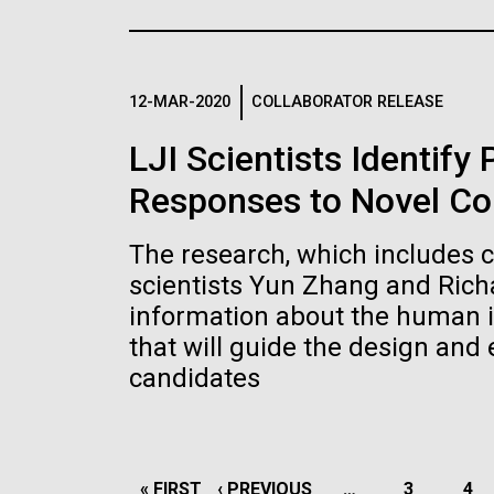
the University of California at San Diego.
J. Craig Venter Institute, La
J. C
Jolla (building exterior)
Joll
Hi-res (6144x4990)
Hi-r
Rock garden in courtyard dusk. Nick
Rock 
Merrick © Hedrich Blessing
© Hed
12-MAR-2020
COLLABORATOR RELEASE
Photographers.
Hi-res (2620x3482)
Hi-r
LJI Scientists Identify
Responses to Novel Co
The research, which includes 
scientists Yun Zhang and Rich
information about the human 
M. mycoides JCVI-syn 1.0 and
Cre
that will guide the design and
WT M. mycoides
Pro
candidates
Eng
Credit: J. Craig Venter Institute
Credi
J. Craig Venter Institute, La
J. C
Hi-res (5100x6600)
Hi-r
Jolla (building exterior)
Joll
PAGINATION
FIRST
« FIRST
PREVIOUS
‹ PREVIOUS
…
PAGE
3
PA
4