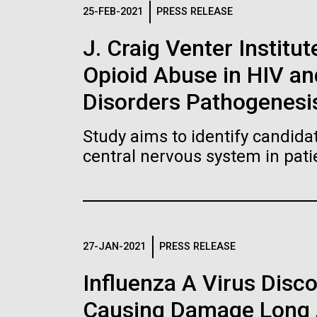
Logos
25-FEB-2021
PRESS RELEASE
J. Craig Venter Institut
The JCVI logo is presented in two formats: stac
Opioid Abuse in HIV a
Any use of the J. Craig Venter Institute l
Communications team. Please submit requ
Disorders Pathogenesi
To download, choose a version below, right-click,
Study aims to identify candidat
central nervous system in pati
27-JAN-2021
PRESS RELEASE
Influenza A Virus Disc
Causing Damage Long A