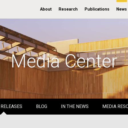
About
Research
Publications
News
Media Center
 RELEASES
BLOG
IN THE NEWS
MEDIA RES