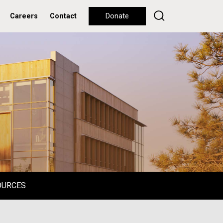
Careers
Contact
Donate
OURCES