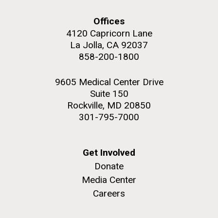
Offices
4120 Capricorn Lane
La Jolla, CA 92037
PAGINATION
FIRST
« FIRST
PREVIOUS
‹ PREVIOUS
PAGE
1
PAGE
2
PAGE
3
PAGE
4
858-200-1800
PAGE
PAGE
PAGE
5
NEXT
NEXT ›
LAST
LAST »
9605 Medical Center Drive
J. Craig Venter Institute, La Jolla (building
Suite 150
PAGE
PAGE
The Assembly of a Synthetic M. mycoides Genome
exterior)
Rockville, MD 20850
in Yeast
301-795-7000
Rock garden in courtyard. Nick Merrick © Hedrich Blessing
Credit: J. Craig Venter Institute
Photographers.
Hi-res (5100x6600)
Hi-res (2682x3592)
Get Involved
Donate
Media Center
2011 Internship Program
Careers
Updated