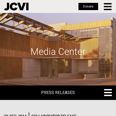
Donate
Skip
to
main
content
Media Center
PRESS RELEASES
PRESS RELEASES
BLOG