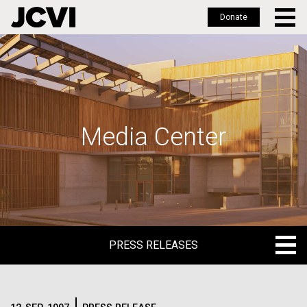
Donate
Skip
to
main
content
Media Center
PRESS RELEASES
PRESS RELEASES
BLOG