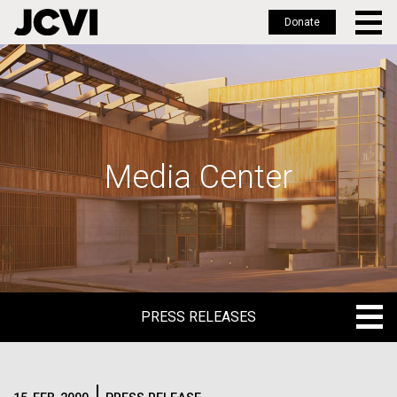
Donate
Skip
to
main
content
Media Center
PRESS RELEASES
PRESS RELEASES
BLOG