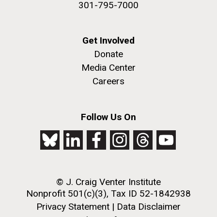
301-795-7000
Get Involved
Donate
Media Center
Careers
J. Craig Venter Institute, La Jolla (building
The Assembly of a Synthetic M. mycoides Genome
exterior)
in Yeast
Follow Us On
Rock garden in courtyard. Nick Merrick © Hedrich Blessing
Credit: J. Craig Venter Institute
Photographers.
Hi-res (5100x6600)
Hi-res (2682x3592)
© J. Craig Venter Institute
2011 Internship Program
Nonprofit 501(c)(3), Tax ID 52-1842938
Updated
Privacy Statement
|
Data Disclaimer