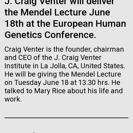
immunity
J. Craig Venter will deliver
Stacked
I attended the Summit on Systems Biology hosted
Vector
the Mendel Lecture June
by Virginia Commonwealth University in Richmond,
Black (eps)
|
White (eps)
Artificial intelligence and
VA June 15-17.&nbsp; So, judging from the talks
18th at the European Human
Raster
given, what is systems biology? Systems biology is
Black (png)
|
White (png)
machine learning will be the
Genetics Conference.
non-linear and/or multi-step.&nbsp; Heavy math
does not make something systems biology if it's...
keys to unraveling how the
Craig Venter is the founder, chairman
human immune system
and CEO of the J. Craig Venter
Institute in La Jolla, CA, United States.
Informatics
prevents and controls
He will be giving the Mendel Lecture
Inline
disease
on Tuesday June 18 at 13.30 hrs. He
Vector
talked to Mary Rice about his life and
Black (eps)
|
White (eps)
Raster
work.
Black (png)
|
White (png)