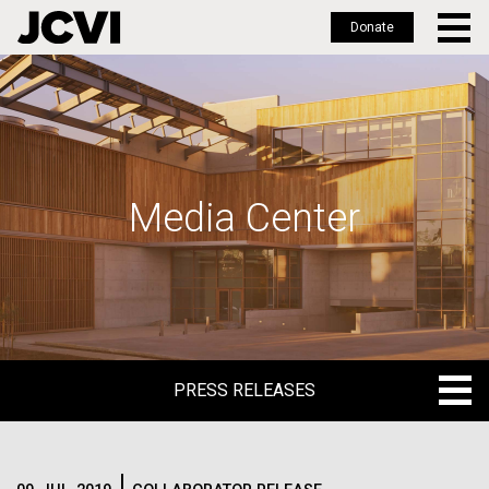
Donate
Skip
to
main
content
Media Center
PRESS RELEASES
PRESS RELEASES
BLOG