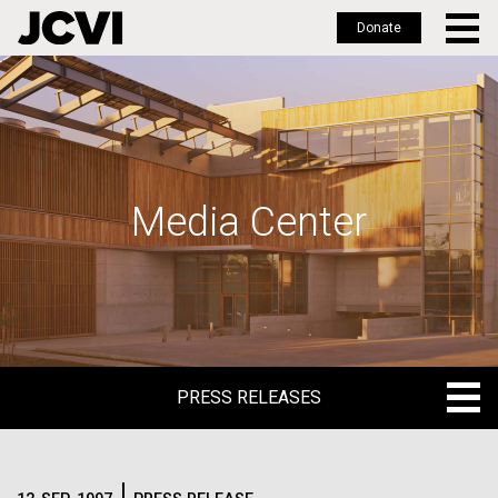
Donate
Skip
to
main
content
Media Center
PRESS RELEASES
PRESS RELEASES
BLOG