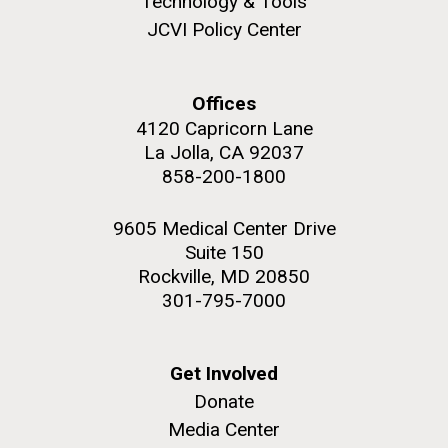
Technology & Tools
JCVI Policy Center
Offices
M. mycoides JCVI-syn 1.0 and WT M. mycoides
J. Craig Venter Institute, La Jolla (building
4120 Capricorn Lane
exterior)
La Jolla, CA 92037
Credit: J. Craig Venter Institute
Rock garden in courtyard. Nick Merrick © Hedrich Blessing
858-200-1800
Hi-res (5100x6600)
Photographers.
Hi-res (2648x3530)
9605 Medical Center Drive
Suite 150
Rockville, MD 20850
301-795-7000
Get Involved
AGBT, Marco Island 2010
Donate
I just got back from AGBT in Marco Island, Florida and
Media Center