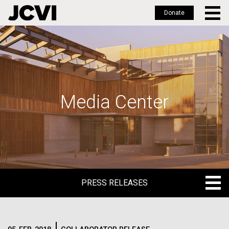
Donate
Skip
to
main
content
Media Center
PRESS RELEASES
PRESS RELEASES
BLOG