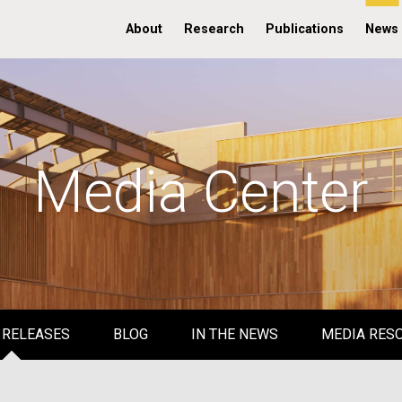
About
Research
Publications
News
Media Center
 RELEASES
BLOG
IN THE NEWS
MEDIA RES