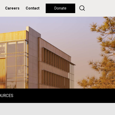
Careers
Contact
Donate
OURCES