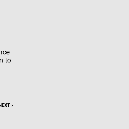
La
rick
.
ence
n to
NEXT
NEXT ›
La
PAGE