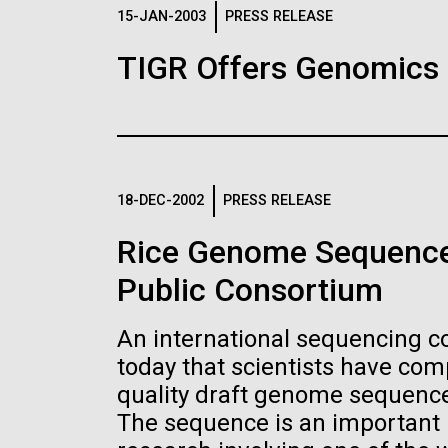
Logos
15-JAN-2003
PRESS RELEASE
TIGR Offers Genomics
The JCVI logo is presented in two formats: stac
Any use of the J. Craig Venter Institute l
Communications team. Please submit requ
To download, choose a version below, right-click,
18-DEC-2002
PRESS RELEASE
Rice Genome Sequence
Public Consortium
An international sequencing 
today that scientists have co
quality draft genome sequence 
The sequence is an important n