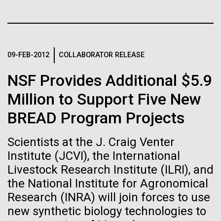
Tiny Genome Can
Stacked
for the Sorcerer II
Vector
Evolve
Black (eps)
|
White (eps)
After a little more than two weeks in Plymouth, UK
Raster
the Sorcerer II set sail on June 3rd. We were sad to
Black (png)
|
White (png)
By watching “minimal” cells
09-FEB-2012
COLLABORATOR RELEASE
say goodbye to our new friends at PLM, but we
were grateful for their hospitality, friendship and
regain the fitness they lost,
NSF Provides Additional $5.9
scientific collaboration. We're looking forward to
coming back through Plymouth in the...
Million to Support Five New
researchers are testing
BREAD Program Projects
whether a genome can be
Inline
Environmental Sustainability
too simple to evolve.
Vector
Scientists at the J. Craig Venter
Black (eps)
|
White (eps)
Institute (JCVI), the International
Raster
Livestock Research Institute (ILRI), and
Black (png)
|
White (png)
the National Institute for Agronomical
Research (INRA) will join forces to use
new synthetic biology technologies to