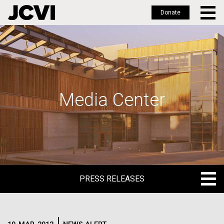
Donate
Skip
to
main
content
Media Center
PRESS RELEASES
PRESS RELEASES
BLOG