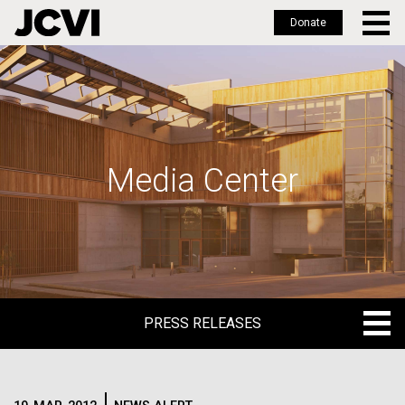
Donate
Skip
to
main
content
Media Center
PRESS RELEASES
PRESS RELEASES
BLOG