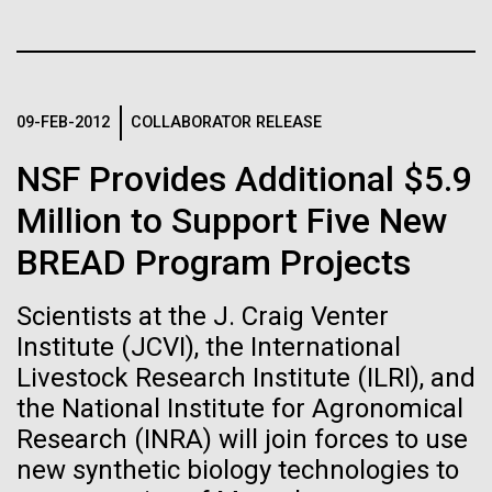
Stacked
for the Sorcerer II
Biologists are discovering the
Vector
Black (eps)
|
White (eps)
true nature of cells—and
After a little more than two weeks in Plymouth, UK
Raster
the Sorcerer II set sail on June 3rd. We were sad to
learning to build their own.
Black (png)
|
White (png)
09-FEB-2012
COLLABORATOR RELEASE
say goodbye to our new friends at PLM, but we
were grateful for their hospitality, friendship and
NSF Provides Additional $5.9
scientific collaboration. We're looking forward to
coming back through Plymouth in the...
Million to Support Five New
BREAD Program Projects
Inline
Environmental Sustainability
Vector
Scientists at the J. Craig Venter
Black (eps)
|
White (eps)
Institute (JCVI), the International
Raster
Livestock Research Institute (ILRI), and
Black (png)
|
White (png)
the National Institute for Agronomical
Research (INRA) will join forces to use
new synthetic biology technologies to