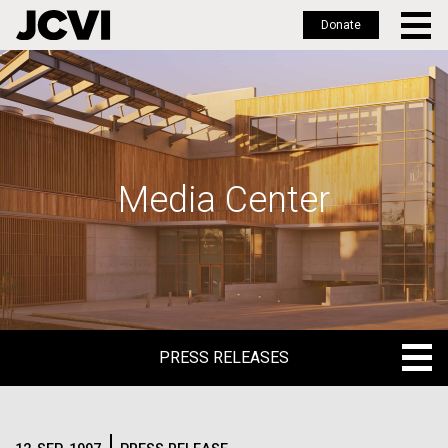
Donate
Skip
to
main
content
Media Center
PRESS RELEASES
PRESS RELEASES
BLOG