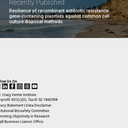
Recently Published
n
Resilience of recombinant antibiotic resistance
gene-containing plasmids against common cell
Environmental Sustainability
culture disposal methods.
I-
La
LAST
LAST »
.
PAGE
rrick
ed
La
.
h.
 at 80
llow Us On
k
 at
. Craig Venter Institute
Diego.
profit 501(c)(3), Tax ID 52-1842938
vacy Statement
|
Data Disclaimer
titutional Biosafety Committee
moting Objectivity in Research
ll Business Liaison Office