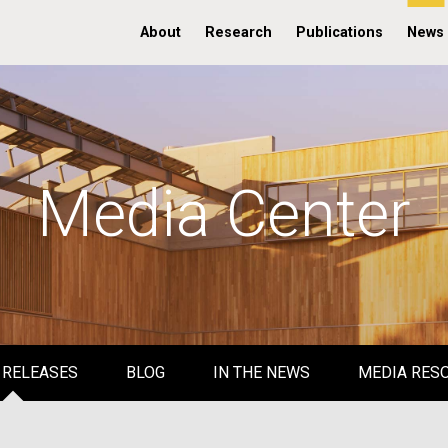
About
Research
Publications
News
Media Center
 RELEASES
BLOG
IN THE NEWS
MEDIA RES