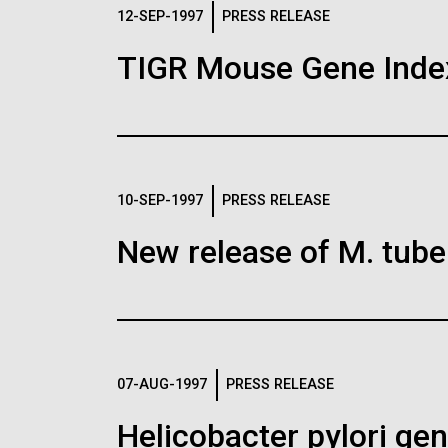
Logos
12-SEP-1997
PRESS RELEASE
TIGR Mouse Gene Inde
The JCVI logo is presented in two formats: stac
Any use of the J. Craig Venter Institute l
Communications team. Please submit requ
To download, choose a version below, right-click,
10-SEP-1997
PRESS RELEASE
New release of M. tuber
07-AUG-1997
PRESS RELEASE
Helicobacter pylori g