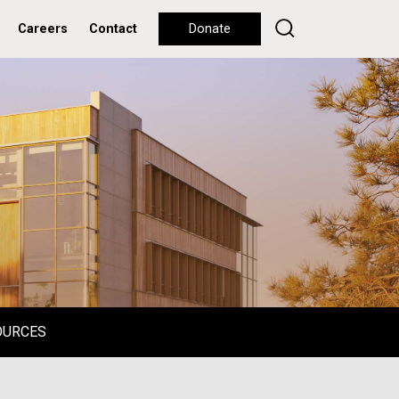
Careers
Contact
Donate
OURCES