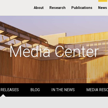
About
Research
Publications
News
Media Center
 RELEASES
BLOG
IN THE NEWS
MEDIA RES