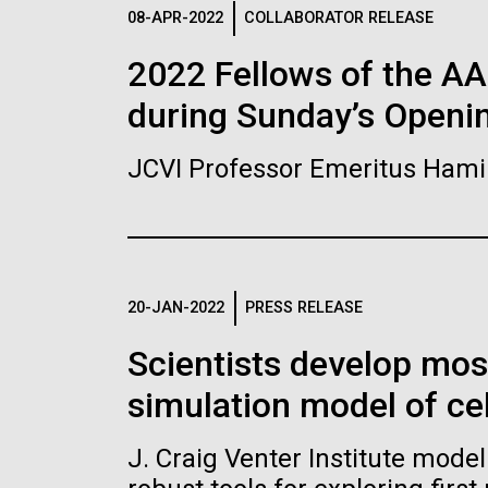
Logos
08-APR-2022
COLLABORATOR RELEASE
2022 Fellows of the A
The JCVI logo is presented in two formats: stac
during Sunday’s Openi
Any use of the J. Craig Venter Institute l
Communications team. Please submit requ
JCVI Professor Emeritus Hami
To download, choose a version below, right-click,
20-JAN-2022
PRESS RELEASE
Scientists develop mo
simulation model of cel
J. Craig Venter Institute mode