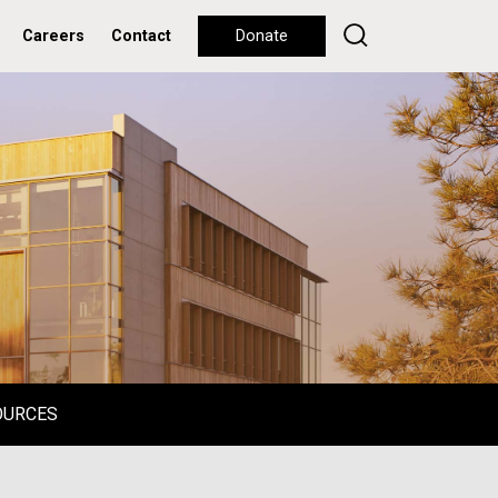
Careers
Contact
Donate
OURCES