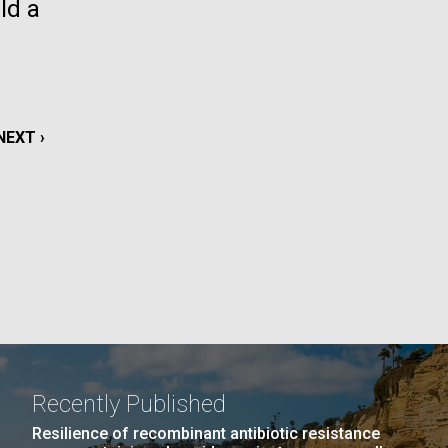
ld a
La
rick
.
NEXT
NEXT ›
PAGE
Recently Published
La
Resilience of recombinant antibiotic resistance