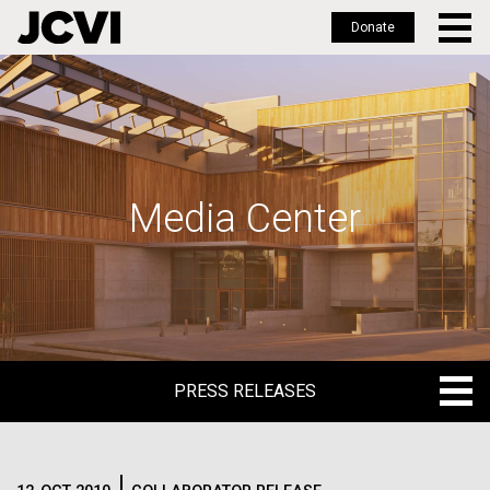
Donate
Skip
to
main
content
Media Center
PRESS RELEASES
PRESS RELEASES
BLOG