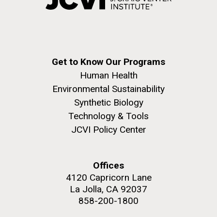
Environmental Sustainability
Covid.
San Diego.
Hi-res (6144x4990)
Get to Know Our Programs
Human Health
Environmental Sustainability
Synthetic Biology
Technology & Tools
J. Craig Venter Institute, La Jolla (building
JCVI Policy Center
exterior)
Mycoplasma mycoides JCVI-syn1.0
Rock garden in courtyard dusk. Nick Merrick © Hedrich Blessing
Photographers.
Offices
Credit: J. Craig Venter Institute
Hi-res (2620x3482)
4120 Capricorn Lane
Hi-res (5100x6600)
Puerto Vallarta: Investigating
La Jolla, CA 92037
01-AUG-2022
858-200-1800
the Influence of Coastal
WOODS HOLE OCEANOGRAPHIC INSTITUTION