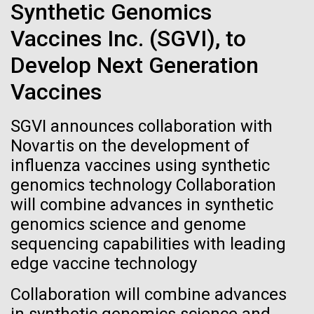
Tiny Genome Can
Stacked
Synthetic Genomics
we had to deploy and test new equipment, to
Vector
Evolve
sample a diverse array of environments and
Vaccines Inc. (SGVI), to
Black (eps)
|
White (eps)
oceanographic...
Raster
Develop Next Generation
Black (png)
|
White (png)
By watching “minimal” cells
Vaccines
Environmental Sustainability
regain the fitness they lost,
SGVI announces collaboration with
researchers are testing
Novartis on the development of
influenza vaccines using synthetic
whether a genome can be
Inline
genomics technology Collaboration
too simple to evolve.
Vector
will combine advances in synthetic
Black (eps)
|
White (eps)
genomics science and genome
Raster
sequencing capabilities with leading
Black (png)
|
White (png)
edge vaccine technology
Collaboration will combine advances