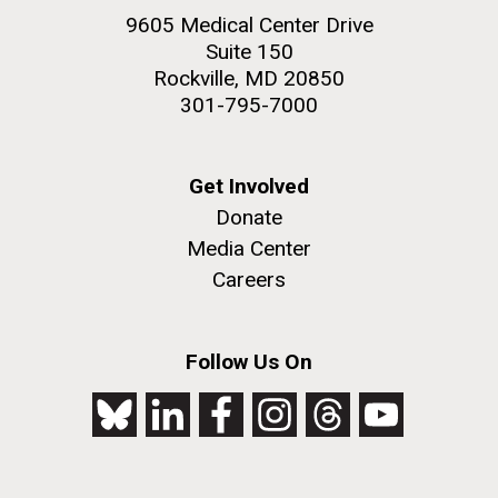
9605 Medical Center Drive
Suite 150
Rockville, MD 20850
301-795-7000
Get Involved
Donate
Media Center
Careers
Follow Us On