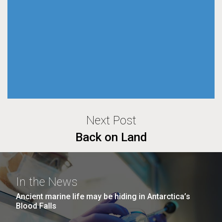
Next Post
Back on Land
In the News
Ancient marine life may be hiding in Antarctica’s
Blood Falls