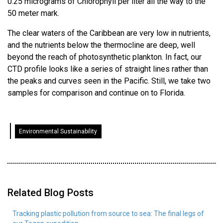
0.25 micrograms of Chlorophyll per liter all the way to the
50 meter mark.
The clear waters of the Caribbean are very low in nutrients,
and the nutrients below the thermocline are deep, well
beyond the reach of photosynthetic plankton. In fact, our
CTD profile looks like a series of straight lines rather than
the peaks and curves seen in the Pacific. Still, we take two
samples for comparison and continue on to Florida.
Environmental Sustainability
Related Blog Posts
Tracking plastic pollution from source to sea: The final legs of