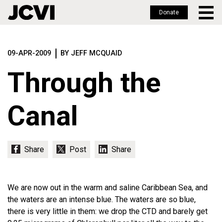
Donate
Skip
to
09-APR-2009
BY JEFF MCQUAID
main
content
Through the
Canal
We are now out in the warm and saline Caribbean Sea, and
the waters are an intense blue. The waters are so blue,
there is very little in them: we drop the CTD and barely get