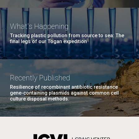
What's Happening
Tracking plastic pollution from source to sea: The
final legs of our Togan expedition
Recently Published
Resilience of recombinant antibiotic resistance
gene-containing plasmids against common cell
culture disposal methods.