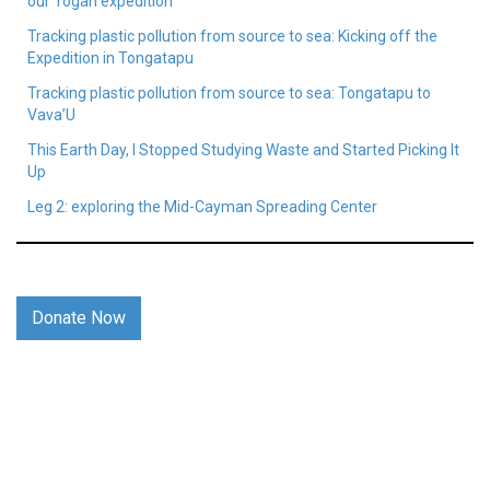
our Togan expedition
Tracking plastic pollution from source to sea: Kicking off the
Expedition in Tongatapu
Tracking plastic pollution from source to sea: Tongatapu to
Vava’U
This Earth Day, I Stopped Studying Waste and Started Picking It
Up
Leg 2: exploring the Mid-Cayman Spreading Center
Donate Now