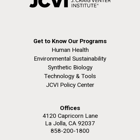
Get to Know Our Programs
Human Health
Environmental Sustainability
Synthetic Biology
Technology & Tools
JCVI Policy Center
Offices
4120 Capricorn Lane
La Jolla, CA 92037
858-200-1800