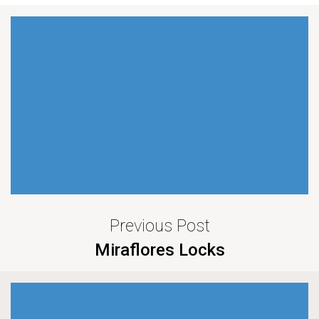
Previous Post
Miraflores Locks