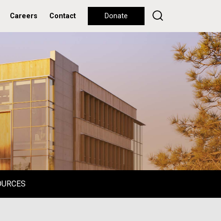
Careers
Contact
Donate
OURCES