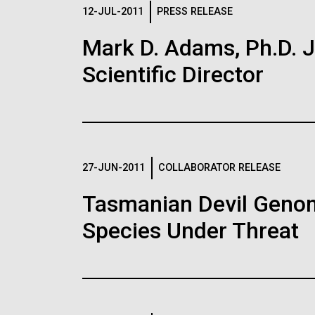
Logos
12-JUL-2011
PRESS RELEASE
Mark D. Adams, Ph.D. Jo
The JCVI logo is presented in two formats: stac
Scientific Director
Any use of the J. Craig Venter Institute l
Communications team. Please submit requ
To download, choose a version below, right-click,
27-JUN-2011
COLLABORATOR RELEASE
Tasmanian Devil Genom
Species Under Threat