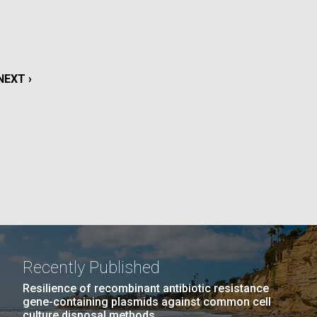
La
rick
.
NEXT
NEXT ›
PAGE
Recently Published
La
Resilience of recombinant antibiotic resistance
gene-containing plasmids against common cell
culture disposal methods.