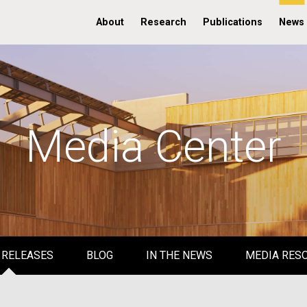
About
Research
Publications
News
Media Center
 RELEASES
BLOG
IN THE NEWS
MEDIA RES