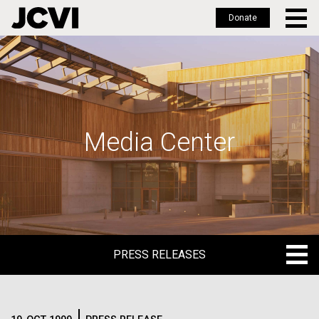
Donate
Skip
to
main
content
Media Center
PRESS RELEASES
PRESS RELEASES
BLOG