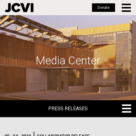
Donate
Skip
to
main
content
Media Center
PRESS RELEASES
PRESS RELEASES
BLOG