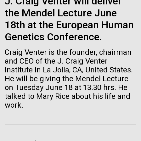
Tiny Genome Can
J. Craig Venter will deliver
Stacked
for Health
Vector
the Mendel Lecture June
Evolve
Applications
Black (eps)
|
White (eps)
18th at the European Human
Raster
Black (png)
|
White (png)
Genetics Conference.
By watching “minimal” cells
Thirteen years ago, a team led by J. Craig Venter
Institute President, Karen Nelson, Ph.D., published
regain the fitness they lost,
Craig Venter is the founder, chairman
the first major human microbiome study, radically
changing the way we look at human health and the
and CEO of the J. Craig Venter
researchers are testing
role the microbes that inhabit each of us play in
Institute in La Jolla, CA, United States.
disease.&nbsp; This seminal publication was a...
whether a genome can be
He will be giving the Mendel Lecture
Inline
on Tuesday June 18 at 13.30 hrs. He
too simple to evolve.
Vector
talked to Mary Rice about his life and
Black (eps)
|
White (eps)
Human Health
Microbiome
Raster
work.
Black (png)
|
White (png)