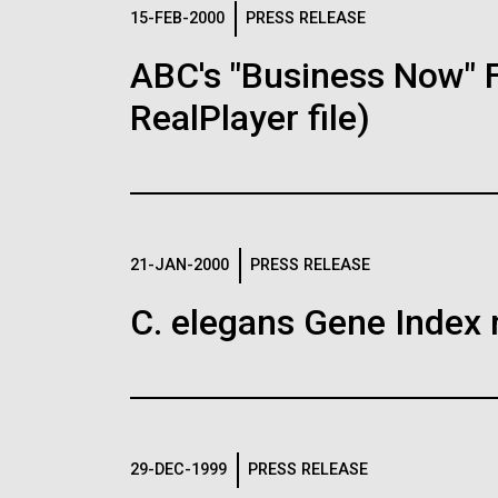
Logos
15-FEB-2000
PRESS RELEASE
ABC's "Business Now" 
The JCVI logo is presented in two formats: stac
RealPlayer file)
Any use of the J. Craig Venter Institute l
Communications team. Please submit requ
To download, choose a version below, right-click,
21-JAN-2000
PRESS RELEASE
C. elegans Gene Index 
29-DEC-1999
PRESS RELEASE