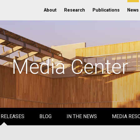
About
Research
Publications
News
Media Center
 RELEASES
BLOG
IN THE NEWS
MEDIA RES