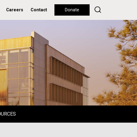
Careers
Contact
Donate
OURCES