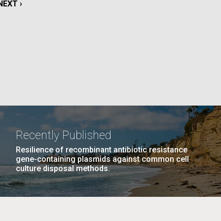
NEXT
NEXT ›
PAGE
La
PAGE
11
…
NEXT
NEXT ›
LAST
LAST »
Nick
PAGE
PAGE
tic
Recently Published
Resilience of recombinant antibiotic resistance
gene-containing plasmids against common cell
culture disposal methods.