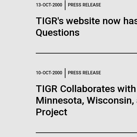
Logos
13-OCT-2000
PRESS RELEASE
TIGR's website now has
The JCVI logo is presented in two formats: stac
Questions
Any use of the J. Craig Venter Institute l
Communications team. Please submit requ
To download, choose a version below, right-click,
10-OCT-2000
PRESS RELEASE
TIGR Collaborates with 
Minnesota, Wisconsin, 
Project