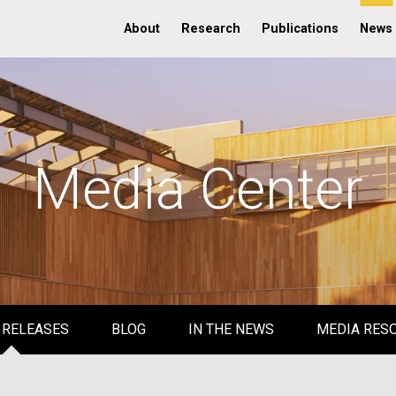
About
Research
Publications
News
Media Center
 RELEASES
BLOG
IN THE NEWS
MEDIA RES