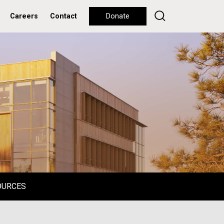
Careers
Contact
Donate
OURCES