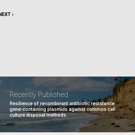
NEXT
NEXT ›
La
PAGE
PAGE
11
…
NEXT
NEXT ›
LAST
LAST »
Nick
PAGE
PAGE
tic
Recently Published
Resilience of recombinant antibiotic resistance
gene-containing plasmids against common cell
culture disposal methods.