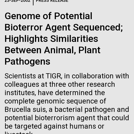
Logos
23-SEP-2002
PRESS RELEASE
IN THE NEWS
BLOG
Genome of Potential
The JCVI logo is presented in two formats: stacked and
MEDIA RESOURCES
Bioterror Agent Sequenced;
IN THE NEWS
inline. Both are acceptable, with no preference towards
either.
Any use of the J. Craig Venter Institute logo or
Highlights Similarities
name must be cleared through the JCVI Marketing and
MEDIA RESOURCES
Between Animal, Plant
Communications team. Please submit requests to
info@jcvi.org
.
Pathogens
To download, choose a version below, right-click, and select
“save link as” or similar.
Scientists at TIGR, in collaboration with
colleagues at three other research
institutes, have determined the
J. Craig Venter
24-AUG-2025
FINANCIAL TIMES
complete genomic sequence of
The race to stop
Institute Inspires
Brucella suis, a bacterial pathogen and
potential bioterrorism agent that could
mirror organisms
Kids on “Take Your
be targeted against humans or