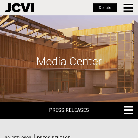
Donate
Skip
to
main
content
Media Center
PRESS RELEASES
PRESS RELEASES
BLOG