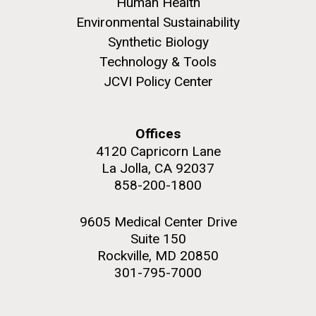
Human Health
Environmental Sustainability
Education
Synthetic Biology
Technology & Tools
JCVI Policy Center
M. mycoides JCVI-syn 1.0 and WT M. mycoides
J. Craig Venter Institute, La Jolla (building
exterior)
Credit: J. Craig Venter Institute
Rock garden in courtyard. Nick Merrick © Hedrich Blessing
Hi-res (5100x6600)
Offices
Photographers.
4120 Capricorn Lane
Hi-res (2648x3530)
La Jolla, CA 92037
858-200-1800
9605 Medical Center Drive
Suite 150
Rockville, MD 20850
301-795-7000
Zoo in You: The Human