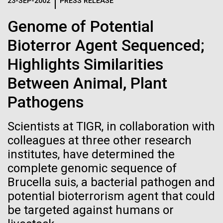
Logos
23-SEP-2002
PRESS RELEASE
IN THE NEWS
BLOG
Genome of Potential
The JCVI logo is presented in two formats: stacked and
MEDIA RESOURCES
Bioterror Agent Sequenced;
IN THE NEWS
inline. Both are acceptable, with no preference towards
either.
Any use of the J. Craig Venter Institute logo or
Highlights Similarities
name must be cleared through the JCVI Marketing and
MEDIA RESOURCES
Between Animal, Plant
Communications team. Please submit requests to
info@jcvi.org
.
Pathogens
To download, choose a version below, right-click, and select
“save link as” or similar.
Scientists at TIGR, in collaboration with
colleagues at three other research
institutes, have determined the
Scientist Spotlight:
11-FEB-2021
SCIENTIFIC AMERICAN
complete genomic sequence of
Reflections on the
Anna Edlund, PhD
Brucella suis, a bacterial pathogen and
potential bioterrorism agent that could
20th Anniversary
be targeted against humans or
Although Sweden is synonymous with Ikea, Volvo,
meatballs and ABBA, the country has had a