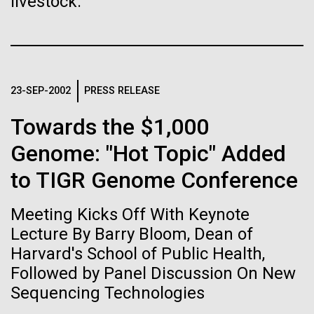
of the First
livestock.
Stacked
significant impact on science and discovery as far
Vector
Publication of the
back as the 17th Century. Scientist Anna Edlund,
Black (eps)
|
White (eps)
PhD&nbsp;who recently joined JCVI is another
Raster
Human Genome
Swede pushing the boundaries of discovery in her
Black (png)
|
White (png)
new role as...
23-SEP-2002
PRESS RELEASE
A new wave of research is
Towards the $1,000
Infectious Disease
Microbiome
needed to make ample use
Genome: "Hot Topic" Added
of humanity’s “most
to TIGR Genome Conference
Inline
Vector
wondrous map”
Meeting Kicks Off With Keynote
Black (eps)
|
White (eps)
Raster
Lecture By Barry Bloom, Dean of
Black (png)
|
White (png)
Harvard's School of Public Health,
Followed by Panel Discussion On New
Sequencing Technologies