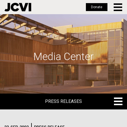
Donate
Skip
to
main
content
Media Center
PRESS RELEASES
PRESS RELEASES
BLOG