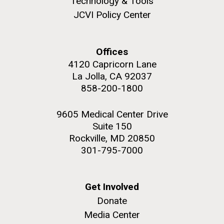
Technology & Tools
JCVI Policy Center
Education
Offices
M. mycoides JCVI-syn 1.0 and WT M. mycoides
J. Craig Venter Institute, La Jolla (building
4120 Capricorn Lane
exterior)
La Jolla, CA 92037
Credit: J. Craig Venter Institute
Rock garden in courtyard. Nick Merrick © Hedrich Blessing
858-200-1800
Hi-res (5100x6600)
Photographers.
Hi-res (2648x3530)
9605 Medical Center Drive
Suite 150
Rockville, MD 20850
301-795-7000
Get Involved
Donate
Zoo in You: The Human
Media Center