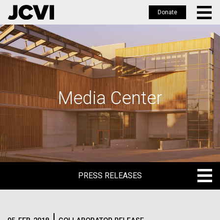
Donate
Skip
to
main
content
Media Center
PRESS RELEASES
PRESS RELEASES
BLOG