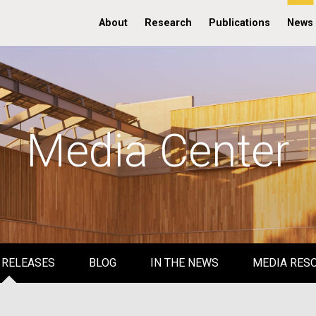
About
Research
Publications
News
Media Center
 RELEASES
BLOG
IN THE NEWS
MEDIA RES