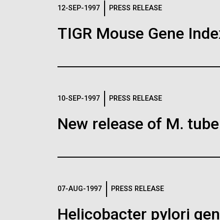
Logos
12-SEP-1997
PRESS RELEASE
TIGR Mouse Gene Inde
The JCVI logo is presented in two formats: stac
Any use of the J. Craig Venter Institute l
Communications team. Please submit requ
To download, choose a version below, right-click,
10-SEP-1997
PRESS RELEASE
New release of M. tuber
07-AUG-1997
PRESS RELEASE
Helicobacter pylori g