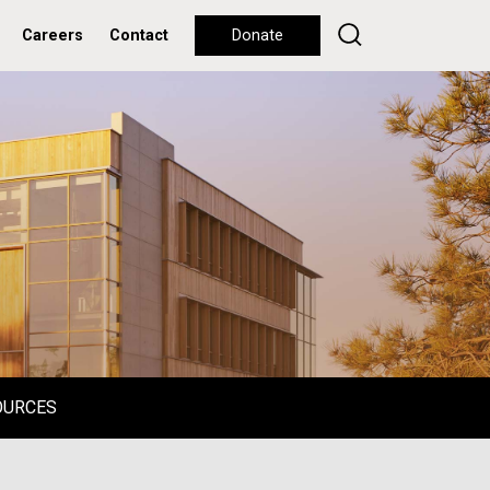
Careers
Contact
Donate
OURCES