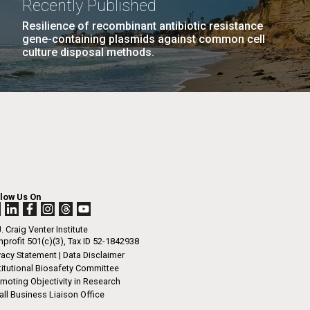
Recently Published
n
re slowly.”
Resilience of recombinant antibiotic resistance
gene-containing plasmids against common cell
culture disposal methods.
I-
La
.
rrick
ed
La
.
h.
 at 80
llow Us On
k
 at
. Craig Venter Institute
Diego.
profit 501(c)(3), Tax ID 52-1842938
vacy Statement
|
Data Disclaimer
titutional Biosafety Committee
moting Objectivity in Research
ll Business Liaison Office