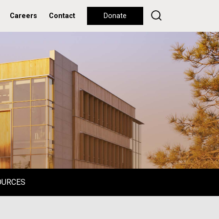
Careers
Contact
Donate
OURCES