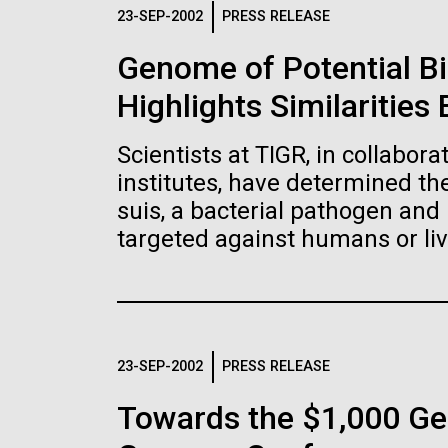
Logos
23-SEP-2002
PRESS RELEASE
Genome of Potential B
The JCVI logo is presented in two formats: stac
Highlights Similaritie
Any use of the J. Craig Venter Institute l
Communications team. Please submit requ
Scientists at TIGR, in collabor
To download, choose a version below, right-click,
institutes, have determined t
suis, a bacterial pathogen and 
targeted against humans or liv
23-SEP-2002
PRESS RELEASE
Towards the $1,000 Ge