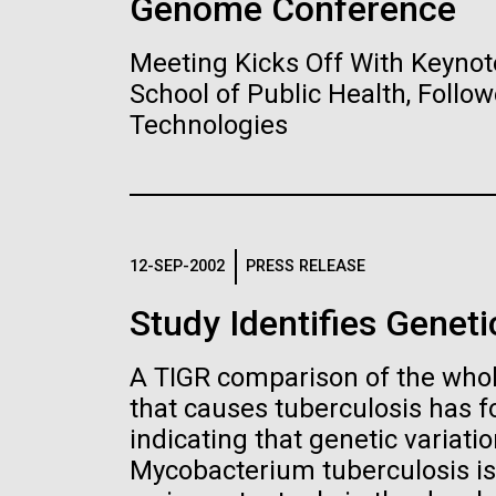
Genome Conference
Meeting Kicks Off With Keynot
2015: JCVI Ma
15-MAY-2023
SCIENCE
School of Public Health, Foll
Banner Year
Technologies
Privacy concer
human DNA acc
A visual year in reveiw, inc
collected in st
partnerships, and scientif
species
Images
12-SEP-2002
PRESS RELEASE
Two research teams warn 
Study Identifies Geneti
Following are images of our facilities, researc
“bycatch” can reveal privat
applications, given attribution noted with each 
the image in a commercial application please 
JCVI
A TIGR comparison of the whol
info@jcvi.org
.
that causes tuberculosis has f
indicating that genetic varia
Human Genome
JCVI’s Global 
Mycobacterium tuberculosis is
10-MAY-2023
NATURE