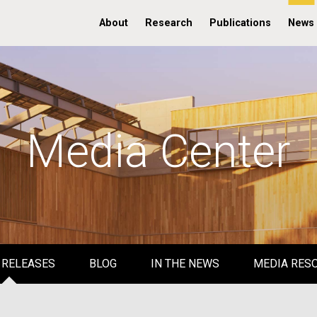
About
Research
Publications
News
Media Center
 RELEASES
BLOG
IN THE NEWS
MEDIA RES